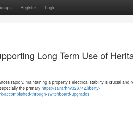
roups
Register
Login
pporting Long Term Use of Herit
ces rapidly, maintaining a property's electrical stability is crucial and 
, especially the primary
https://sairarhhv326742.liberty-
work-accomplished-through-switchboard-upgrades