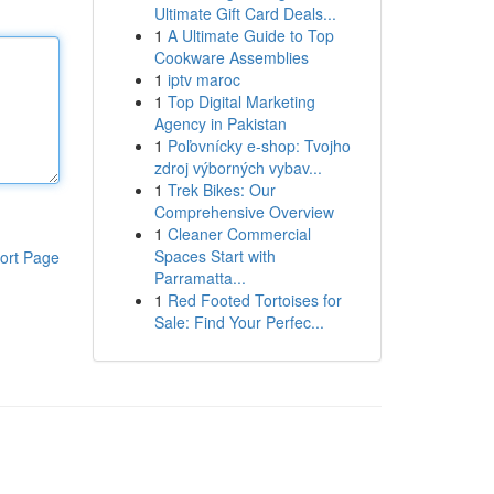
Ultimate Gift Card Deals...
1
A Ultimate Guide to Top
Cookware Assemblies
1
iptv maroc
1
Top Digital Marketing
Agency in Pakistan
1
Poľovnícky e-shop: Tvojho
zdroj výborných vybav...
1
Trek Bikes: Our
Comprehensive Overview
1
Cleaner Commercial
Spaces Start with
ort Page
Parramatta...
1
Red Footed Tortoises for
Sale: Find Your Perfec...