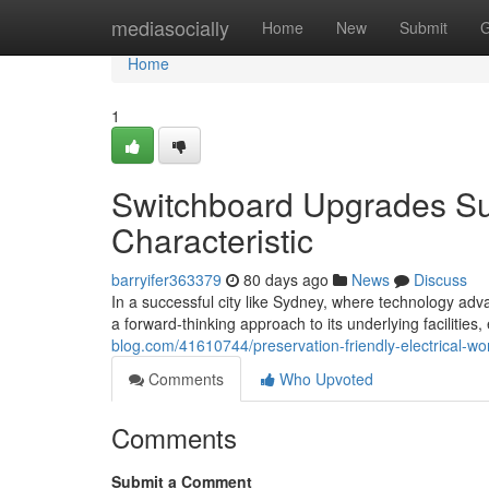
Home
mediasocially
Home
New
Submit
G
Home
1
Switchboard Upgrades Su
Characteristic
barryifer363379
80 days ago
News
Discuss
In a successful city like Sydney, where technology advan
a forward-thinking approach to its underlying facilities
blog.com/41610744/preservation-friendly-electrical-
Comments
Who Upvoted
Comments
Submit a Comment