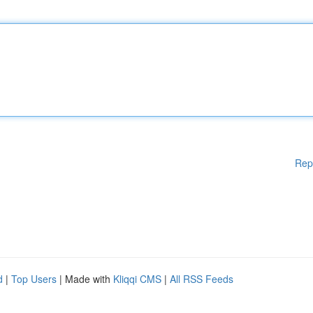
Rep
d
|
Top Users
| Made with
Kliqqi CMS
|
All RSS Feeds