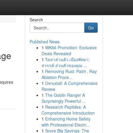
Search
Go
Published News
1
WK66 Promotion: Exclusive
age
Deals Revealed
1
วิลล่าส่วนตัว เมืองพัทยา:
สวรรค์ ส่วนตัวของคุณ ...
1
Removing Rust: Paint , Ray
Ablation Proce...
requires
1
Ovruxtali: A Comprehensive
Review
1
The Goblin Ranger A
Surprisingly Powerful ...
1
Research Peptides: A
Comprehensive Introduction
1
Enhancing Home Safety
with Professional Electri...
1
Score Big Savings: The