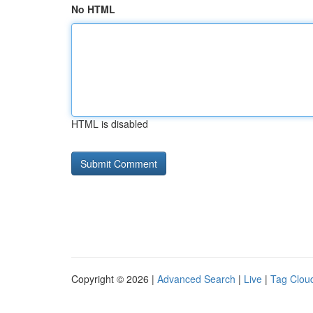
No HTML
HTML is disabled
Copyright © 2026 |
Advanced Search
|
Live
|
Tag Clou