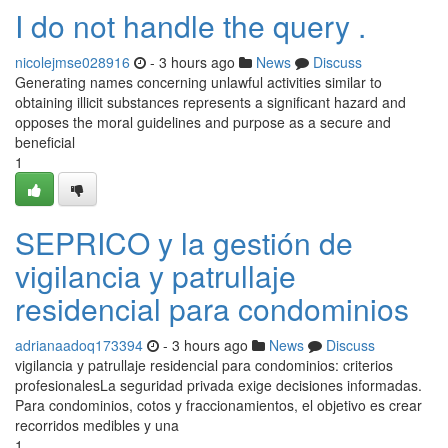
I do not handle the query .
nicolejmse028916
- 3 hours ago
News
Discuss
Generating names concerning unlawful activities similar to
obtaining illicit substances represents a significant hazard and
opposes the moral guidelines and purpose as a secure and
beneficial
1
SEPRICO y la gestión de
vigilancia y patrullaje
residencial para condominios
adrianaadoq173394
- 3 hours ago
News
Discuss
vigilancia y patrullaje residencial para condominios: criterios
profesionalesLa seguridad privada exige decisiones informadas.
Para condominios, cotos y fraccionamientos, el objetivo es crear
recorridos medibles y una
1