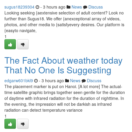
sugus18239304
- 3 hours ago
News
Discuss
Looking seeking {aextensive selection of adult content? Look no
further than Sugus18. We offer {anexceptional array of videos,
photos, and other media to {satisfyevery desires. Our platform is
{easyto navigate,
1
The Fact About weather today
That No One Is Suggesting
edgarw601bkl9
- 3 hours ago
News
Discuss
The placement marker is put on Hanoi. [A lot more] The actual-
time satellite graphic brings together seen gentle for the duration
of daytime with infrared radiation for the duration of nighttime. In
the evening, the impression will not be darkish as infrared
radiation can detect temperature variance
1