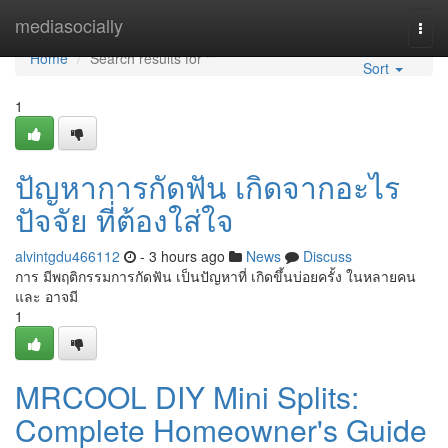
Home
mediasocially
Togg
navi
Home
Search results for ""
Sort
1
ปัญหาการกัดฟัน เกิดจากอะไร
ปัจจัย ที่ต้องใส่ใจ
alvintgdu466112
- 3 hours ago
News
Discuss
การ มีพฤติกรรมการกัดฟัน เป็นปัญหาที่ เกิดขึ้นบ่อยครั้ง ในหลายคน
และ อาจมี
1
MRCOOL DIY Mini Splits:
Complete Homeowner's Guide