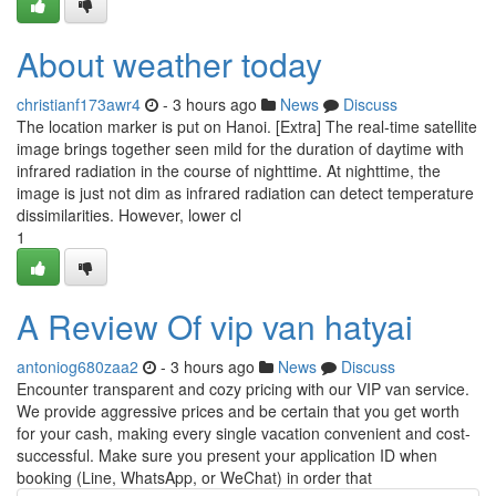
About weather today
christianf173awr4
- 3 hours ago
News
Discuss
The location marker is put on Hanoi. [Extra] The real-time satellite
image brings together seen mild for the duration of daytime with
infrared radiation in the course of nighttime. At nighttime, the
image is just not dim as infrared radiation can detect temperature
dissimilarities. However, lower cl
1
A Review Of vip van hatyai
antoniog680zaa2
- 3 hours ago
News
Discuss
Encounter transparent and cozy pricing with our VIP van service.
We provide aggressive prices and be certain that you get worth
for your cash, making every single vacation convenient and cost-
successful. Make sure you present your application ID when
booking (Line, WhatsApp, or WeChat) in order that