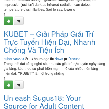
impression just isn't dark as infrared radiation can detect
temperature dissimilarities. Sad to say, lower c
1
KUBET – Giải Pháp Giải Trí
Trực Tuyến Hiện Đại, Nhanh
Chóng Và Tiện Ích
kubet745270
- 3 hours ago
News
Discuss
Trong thời đại công nghệ số, nhu cầu giải trí trực tuyến ngày càng
gia tăng, kéo theo sự phát triển mạnh mẽ của nhiều nền tảng
hiện đại. **KUBET** là một trong những
1
Unleash Sugus18: Your
Source for Adult Content