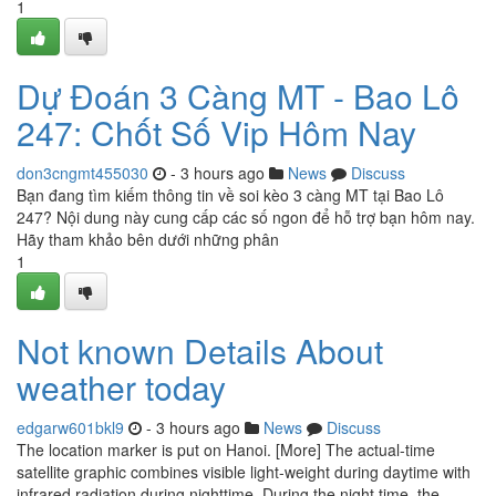
1
Dự Đoán 3 Càng MT - Bao Lô
247: Chốt Số Vip Hôm Nay
don3cngmt455030
- 3 hours ago
News
Discuss
Bạn đang tìm kiếm thông tin về soi kèo 3 càng MT tại Bao Lô
247? Nội dung này cung cấp các số ngon để hỗ trợ bạn hôm nay.
Hãy tham khảo bên dưới những phân
1
Not known Details About
weather today
edgarw601bkl9
- 3 hours ago
News
Discuss
The location marker is put on Hanoi. [More] The actual-time
satellite graphic combines visible light-weight during daytime with
infrared radiation during nighttime. During the night time, the