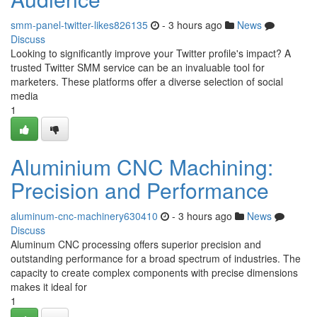
smm-panel-twitter-likes826135
- 3 hours ago
News
Discuss
Looking to significantly improve your Twitter profile's impact? A
trusted Twitter SMM service can be an invaluable tool for
marketers. These platforms offer a diverse selection of social
media
1
Aluminium CNC Machining:
Precision and Performance
aluminum-cnc-machinery630410
- 3 hours ago
News
Discuss
Aluminum CNC processing offers superior precision and
outstanding performance for a broad spectrum of industries. The
capacity to create complex components with precise dimensions
makes it ideal for
1