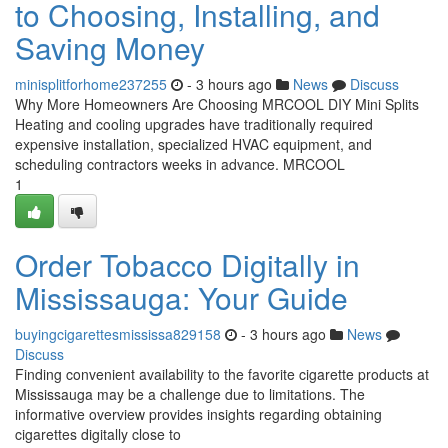
to Choosing, Installing, and
Saving Money
minisplitforhome237255
- 3 hours ago
News
Discuss
Why More Homeowners Are Choosing MRCOOL DIY Mini Splits
Heating and cooling upgrades have traditionally required
expensive installation, specialized HVAC equipment, and
scheduling contractors weeks in advance. MRCOOL
1
Order Tobacco Digitally in
Mississauga: Your Guide
buyingcigarettesmississa829158
- 3 hours ago
News
Discuss
Finding convenient availability to the favorite cigarette products at
Mississauga may be a challenge due to limitations. The
informative overview provides insights regarding obtaining
cigarettes digitally close to