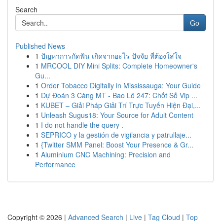
Search
Go
Published News
1
ปัญหาการกัดฟัน เกิดจากอะไร ปัจจัย ที่ต้องใส่ใจ
1
MRCOOL DIY Mini Splits: Complete Homeowner's
Gu...
1
Order Tobacco Digitally in Mississauga: Your Guide
1
Dự Đoán 3 Càng MT - Bao Lô 247: Chốt Số Vip ...
1
KUBET – Giải Pháp Giải Trí Trực Tuyến Hiện Đại,...
1
Unleash Sugus18: Your Source for Adult Content
1
I do not handle the query .
1
SEPRICO y la gestión de vigilancia y patrullaje...
1
{Twitter SMM Panel: Boost Your Presence & Gr...
1
Aluminium CNC Machining: Precision and
Performance
Copyright © 2026 |
Advanced Search
|
Live
|
Tag Cloud
|
Top