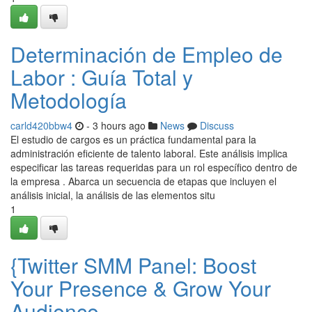
Determinación de Empleo de
Labor : Guía Total y
Metodología
carld420bbw4
- 3 hours ago
News
Discuss
El estudio de cargos es un práctica fundamental para la
administración eficiente de talento laboral. Este análisis implica
especificar las tareas requeridas para un rol específico dentro de
la empresa . Abarca un secuencia de etapas que incluyen el
análisis inicial, la análisis de las elementos situ
1
{Twitter SMM Panel: Boost
Your Presence & Grow Your
Audience