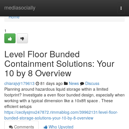
Home
mediasocially
Togg
navi
Home
1
Level Floor Bunded
Containment Solutions: Your
10 by 8 Overview
chiarajvjr179613
81 days ago
News
Discuss
Planning around hazardous liquid storage within a limited
footprint? Investigate a even floor bunded design, especially when
working with a typical dimension like a 10x8ft space . These
efficient setups
https://cecilysjmx247872.rimmablog.com/39962131/level-floor-
bunded-storage-solutions-your-10-by-8-overview
Comments
Who Upvoted