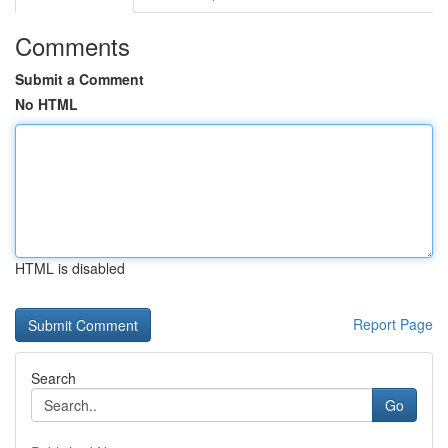
Comments
Submit a Comment
No HTML
HTML is disabled
Report Page
Search
Go