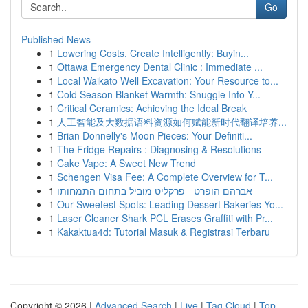
Go
Published News
1
Lowering Costs, Create Intelligently: Buyin...
1
Ottawa Emergency Dental Clinic : Immediate ...
1
Local Waikato Well Excavation: Your Resource to...
1
Cold Season Blanket Warmth: Snuggle Into Y...
1
Critical Ceramics: Achieving the Ideal Break
1
人工智能及大数据语料资源如何赋能新时代翻译培养...
1
Brian Donnelly's Moon Pieces: Your Definiti...
1
The Fridge Repairs : Diagnosing & Resolutions
1
Cake Vape: A Sweet New Trend
1
Schengen Visa Fee: A Complete Overview for T...
1
אברהם הופרט - פרקליט מוביל בתחום התמחותו
1
Our Sweetest Spots: Leading Dessert Bakeries Yo...
1
Laser Cleaner Shark PCL Erases Graffiti with Pr...
1
Kakaktua4d: Tutorial Masuk & Registrasi Terbaru
Copyright © 2026 |
Advanced Search
|
Live
|
Tag Cloud
|
Top