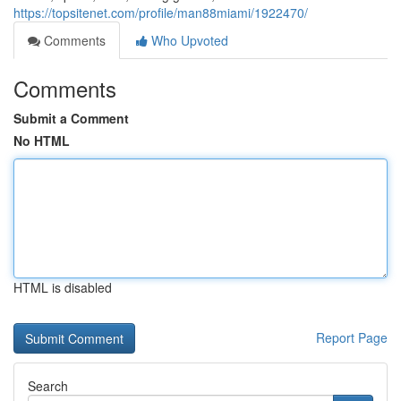
https://topsitenet.com/profile/man88miami/1922470/
Comments
Who Upvoted
Comments
Submit a Comment
No HTML
HTML is disabled
Report Page
Search