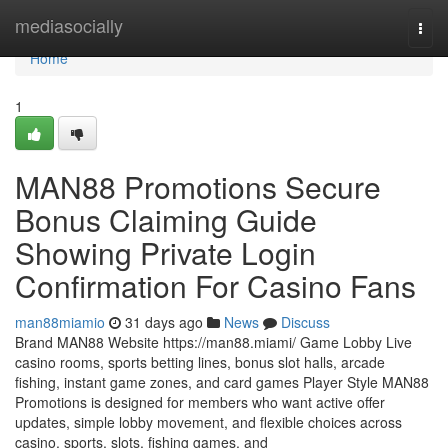
Home
mediasocially
Togg
navi
Home
1
MAN88 Promotions Secure
Bonus Claiming Guide
Showing Private Login
Confirmation For Casino Fans
man88miamio
31 days ago
News
Discuss
Brand MAN88 Website https://man88.miami/ Game Lobby Live
casino rooms, sports betting lines, bonus slot halls, arcade
fishing, instant game zones, and card games Player Style MAN88
Promotions is designed for members who want active offer
updates, simple lobby movement, and flexible choices across
casino, sports, slots, fishing games, and