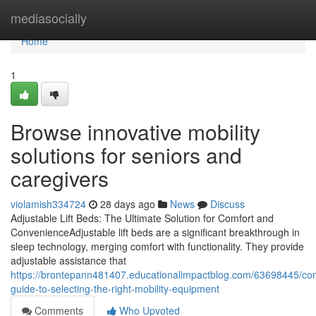
Home
mediasocially
Home
1
Browse innovative mobility
solutions for seniors and
caregivers
violamish334724
28 days ago
News
Discuss
Adjustable Lift Beds: The Ultimate Solution for Comfort and
ConvenienceAdjustable lift beds are a significant breakthrough in
sleep technology, merging comfort with functionality. They provide
adjustable assistance that
https://brontepann481407.educationalimpactblog.com/63698445/co
guide-to-selecting-the-right-mobility-equipment
Comments
Who Upvoted