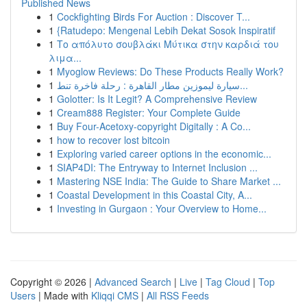
Published News
1
Cockfighting Birds For Auction : Discover T...
1
{Ratudepo: Mengenal Lebih Dekat Sosok Inspiratif
1
Το απόλυτο σουβλάκι Μύτικα στην καρδιά του
λιμα...
1
Myoglow Reviews: Do These Products Really Work?
1
سيارة ليموزين مطار القاهرة : رحلة فاخرة تنط...
1
Golotter: Is It Legit? A Comprehensive Review
1
Cream888 Register: Your Complete Guide
1
Buy Four-Acetoxy-copyright Digitally : A Co...
1
how to recover lost bitcoin
1
Exploring varied career options in the economic...
1
SIAP4DI: The Entryway to Internet Inclusion ...
1
Mastering NSE India: The Guide to Share Market ...
1
Coastal Development in this Coastal City, A...
1
Investing in Gurgaon : Your Overview to Home...
Copyright © 2026 |
Advanced Search
|
Live
|
Tag Cloud
|
Top
Users
| Made with
Kliqqi CMS
|
All RSS Feeds