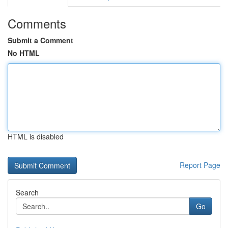
Comments
Submit a Comment
No HTML
HTML is disabled
Report Page
Search
Go