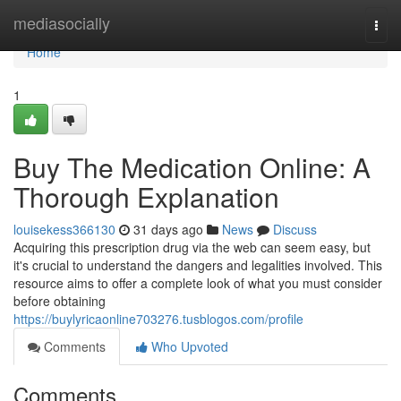
Home
mediasocially
Togg
navi
Home
1
Buy The Medication Online: A
Thorough Explanation
louisekess366130
31 days ago
News
Discuss
Acquiring this prescription drug via the web can seem easy, but
it's crucial to understand the dangers and legalities involved. This
resource aims to offer a complete look of what you must consider
before obtaining
https://buylyricaonline703276.tusblogos.com/profile
Comments
Who Upvoted
Comments