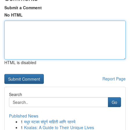
Submit a Comment
No HTML
HTML is disabled
Report Page
Search
Go
Published News
1
मधुर मटका संपूर्ण माहिती आणि रहस्ये
1
Koalas: A Guide to Their Unique Lives