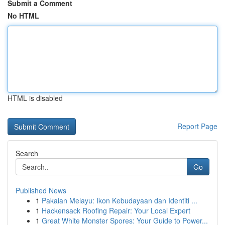
Submit a Comment
No HTML
HTML is disabled
Report Page
Search
Go
Published News
1
Pakaian Melayu: Ikon Kebudayaan dan Identiti ...
1
Hackensack Roofing Repair: Your Local Expert
1
Great White Monster Spores: Your Guide to Power...