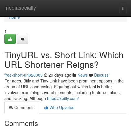
Home
mediasocially
Togg
navi
Home
1
TinyURL vs. Short Link: Which
URL Shortener Reigns?
free-short-url628083
29 days ago
News
Discuss
For ages, Bitly and Tiny Link have been prominent options in the
arena of URL condensing. Figuring out which tool is better
involves examining several elements, including features, plans,
and tracking. Although
https://xbitly.com/
Comments
Who Upvoted
Comments