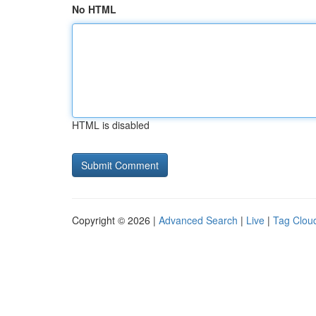
No HTML
HTML is disabled
Copyright © 2026 |
Advanced Search
|
Live
|
Tag Clou