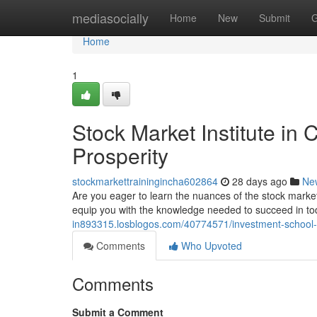
Home
mediasocially
Home
New
Submit
G
Home
1
Stock Market Institute in
Prosperity
stockmarkettrainingincha602864
28 days ago
Ne
Are you eager to learn the nuances of the stock mark
equip you with the knowledge needed to succeed in t
in893315.losblogos.com/40774571/investment-school-in
Comments
Who Upvoted
Comments
Submit a Comment