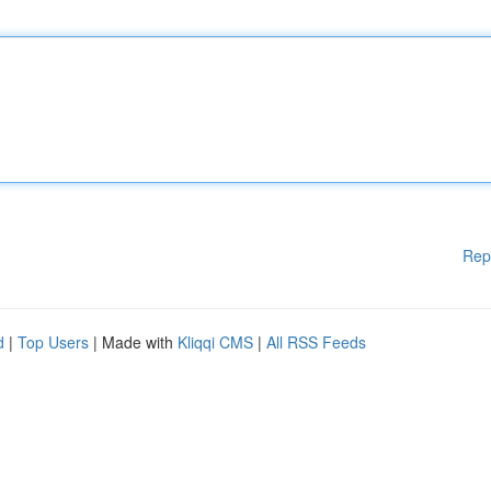
Rep
d
|
Top Users
| Made with
Kliqqi CMS
|
All RSS Feeds