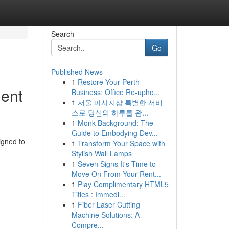
Search
Go
Published News
1
Restore Your Perth
ment
Business: Office Re-upho...
1
서울 마사지샵 특별한 서비
스로 당신의 하루를 완...
1
Monk Background: The
Guide to Embodying Dev...
igned to
1
Transform Your Space with
Stylish Wall Lamps
1
Seven Signs It's Time to
Move On From Your Rent...
1
Play Complimentary HTML5
Titles : Immedi...
1
Fiber Laser Cutting
Machine Solutions: A
Compre...