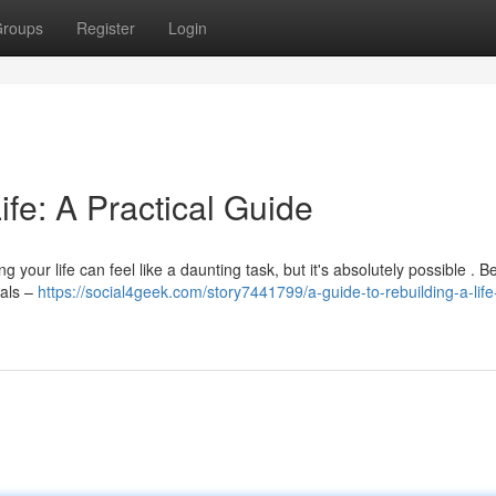
roups
Register
Login
ife: A Practical Guide
 your life can feel like a daunting task, but it's absolutely possible . B
oals –
https://social4geek.com/story7441799/a-guide-to-rebuilding-a-life