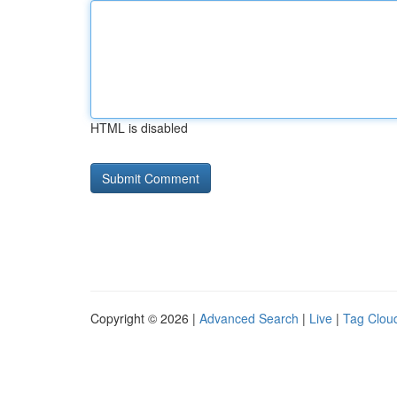
HTML is disabled
Copyright © 2026 |
Advanced Search
|
Live
|
Tag Clou