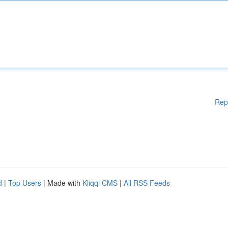
Rep
d
|
Top Users
| Made with
Kliqqi CMS
|
All RSS Feeds