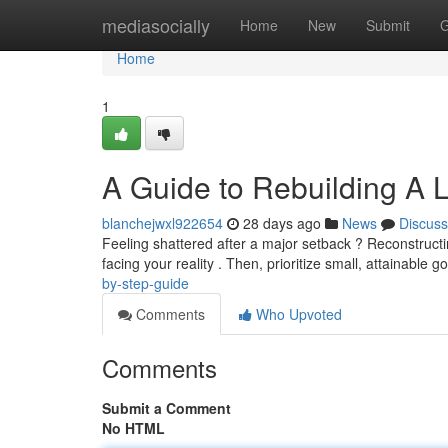
Home
mediasocially
Home
New
Submit
G
Home
1
A Guide to Rebuilding A L
blanchejwxl922654
28 days ago
News
Discuss
Feeling shattered after a major setback ? Reconstructing
facing your reality . Then, prioritize small, attainable g
by-step-guide
Comments
Who Upvoted
Comments
Submit a Comment
No HTML