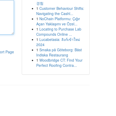
경험
1
Customer Behaviour Shifts:
Navigating the Cashl...
1
NoChain Platformu: Çığır
Açan Yaklaşımı ve Özel...
1
Locating to Purchase Lab
Compounds Online ...
1
Lucabetasia: ลิงก์เข้าใหม่
2024
1
Smaka på Göteborg: Bäst
ort Page
Indiska Restaurang
1
Woodbridge CT: Find Your
Perfect Roofing Contra...