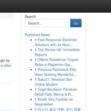
Search
Go
Published News
1
Fast Response Electrical
Solutions with 24 Hour...
1
Top Stories UK: Immediate
Reports
1
Offerte Residence Tropea:
egin by
Relax e Risparmio Gar...
-a-step-
1
Precious Patchwork Kitty
Have Seeking Wonderful...
1
Saku21: Revolusi Slot
Online Modern
1
Togel Boutique: Panduan
Detail Paito Warna & Pr...
1
Kiralık Vinç Fiyatları ve
Seçenekleri
1
하노이 골프 여행, 잊지 못할