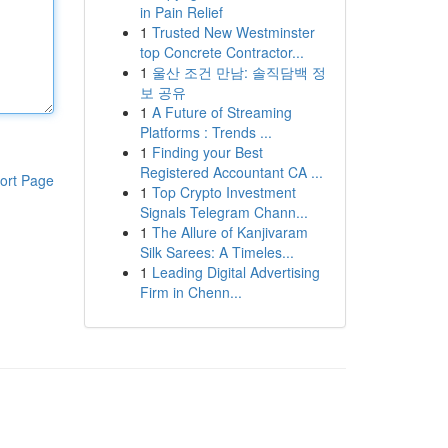
in Pain Relief
1
Trusted New Westminster
top Concrete Contractor...
1
울산 조건 만남: 솔직담백 정
보 공유
1
A Future of Streaming
Platforms : Trends ...
1
Finding your Best
Registered Accountant CA ...
ort Page
1
Top Crypto Investment
Signals Telegram Chann...
1
The Allure of Kanjivaram
Silk Sarees: A Timeles...
1
Leading Digital Advertising
Firm in Chenn...