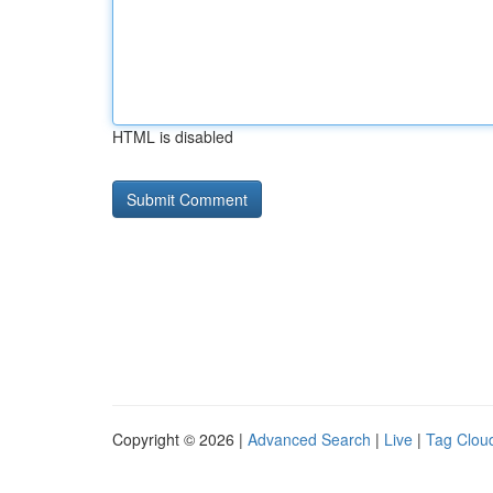
HTML is disabled
Copyright © 2026 |
Advanced Search
|
Live
|
Tag Clou