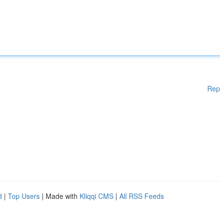
Rep
d
|
Top Users
| Made with
Kliqqi CMS
|
All RSS Feeds