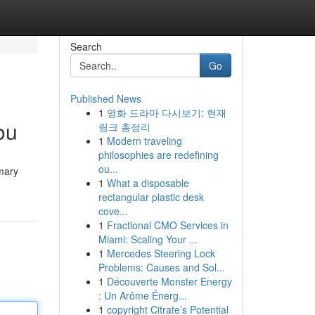
Search
Go
Published News
1
영화 드라마 다시보기: 현재
ou
링크 총정리
1
Modern traveling
philosophies are redefining
ou...
imary
1
What a disposable
rectangular plastic desk
cove...
1
Fractional CMO Services in
Miami: Scaling Your ...
1
Mercedes Steering Lock
Problems: Causes and Sol...
1
Découverte Monster Energy
: Un Arôme Énerg...
1
copyright Citrate’s Potential