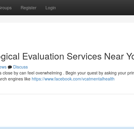
roups
Register
Login
ogical Evaluation Services Near Y
ews
Discuss
ls close by can feel overwhelming . Begin your quest by asking your pr
arch engines like
https://www.facebook.com/vcatmentalhealth