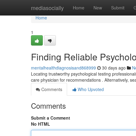
Home
mediasocially
Home
New
Submit
G
Home
1
Finding Reliable Psychol
mentalhealthdiagnosisand868999
30 days ago
N
Locating trustworthy psychological testing professiona
care physician for recommendations . Alternatively, se
Comments
Who Upvoted
Comments
Submit a Comment
No HTML