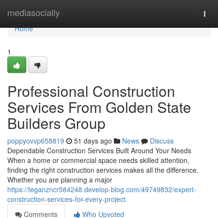
Home
mediasocially
Togg
navi
Home
1
Professional Construction
Services From Golden State
Builders Group
poppyovvp658819
51 days ago
News
Discuss
Dependable Construction Services Built Around Your Needs
When a home or commercial space needs skilled attention,
finding the right construction services makes all the difference.
Whether you are planning a major
https://teganzncr584248.develop-blog.com/49749832/expert-
construction-services-for-every-project
Comments
Who Upvoted