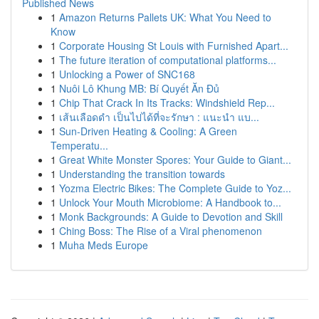
Published News
1
Amazon Returns Pallets UK: What You Need to
Know
1
Corporate Housing St Louis with Furnished Apart...
1
The future iteration of computational platforms...
1
Unlocking a Power of SNC168
1
Nuôi Lô Khung MB: Bí Quyết Ăn Đủ
1
Chip That Crack In Its Tracks: Windshield Rep...
1
เส้นเลือดดำ เป็นไปได้ที่จะรักษา : แนะนำ แบ...
1
Sun-Driven Heating & Cooling: A Green
Temperatu...
1
Great White Monster Spores: Your Guide to Giant...
1
Understanding the transition towards
1
Yozma Electric Bikes: The Complete Guide to Yoz...
1
Unlock Your Mouth Microbiome: A Handbook to...
1
Monk Backgrounds: A Guide to Devotion and Skill
1
Ching Boss: The Rise of a Viral phenomenon
1
Muha Meds Europe