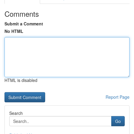
Comments
Submit a Comment
No HTML
HTML is disabled
Report Page
Search
Go