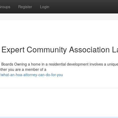
roups
Register
Login
 Expert Community Association 
Boards Owning a home in a residential development involves a unique
hether you are a member of a
/what-an-hoa-attorney-can-do-for-you