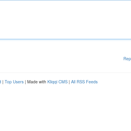
Rep
d
|
Top Users
| Made with
Kliqqi CMS
|
All RSS Feeds