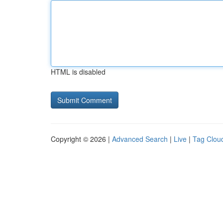
HTML is disabled
Copyright © 2026 |
Advanced Search
|
Live
|
Tag Clou