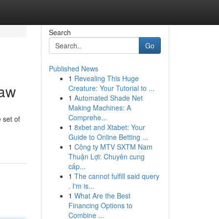
Search
Go
Published News
1
Revealing This Huge
Law
Creature: Your Tutorial to ...
1
Automated Shade Net
Making Machines: A
Comprehe...
 set of
1
8xbet and Xtabet: Your
Guide to Online Betting ...
1
Công ty MTV SXTM Nam
Thuận Lợi: Chuyên cung
cấp...
1
The cannot fulfill said query
. I'm is...
1
What Are the Best
Financing Options to
Combine ...