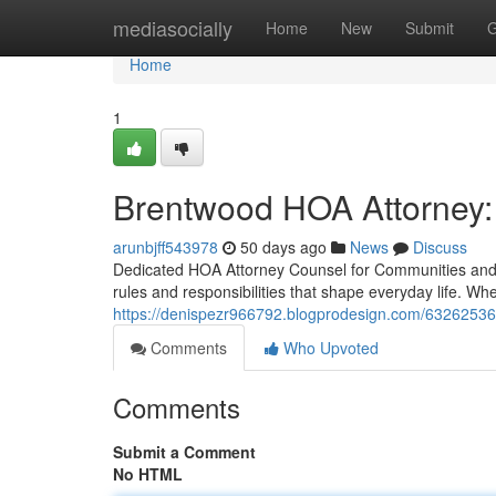
Home
mediasocially
Home
New
Submit
G
Home
1
Brentwood HOA Attorney:
arunbjff543978
50 days ago
News
Discuss
Dedicated HOA Attorney Counsel for Communities and 
rules and responsibilities that shape everyday life. W
https://denispezr966792.blogprodesign.com/63262536
Comments
Who Upvoted
Comments
Submit a Comment
No HTML