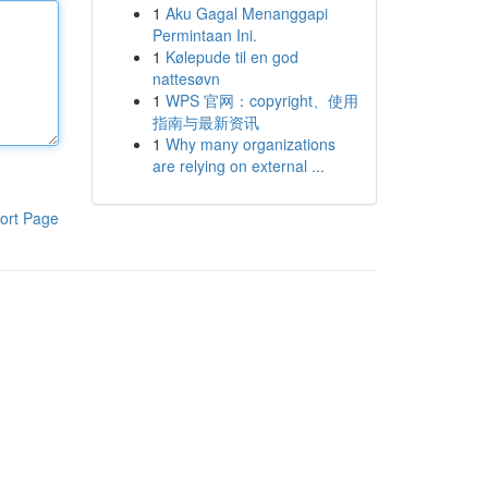
1
Aku Gagal Menanggapi
Permintaan Ini.
1
Kølepude til en god
nattesøvn
1
WPS 官网：copyright、使用
指南与最新资讯
1
Why many organizations
are relying on external ...
ort Page