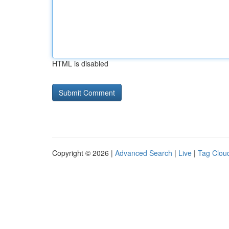
HTML is disabled
Copyright © 2026 |
Advanced Search
|
Live
|
Tag Clou