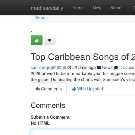
Home
mediasocially
Home
New
Submit
G
Home
1
Top Caribbean Songs of 
sachinuqrq808259
52 days ago
News
Discuss
2026 proved to be a remarkable year for reggae scene!
the globe. Dominating the charts was Shenseea's vibra
Comments
Who Upvoted
Comments
Submit a Comment
No HTML