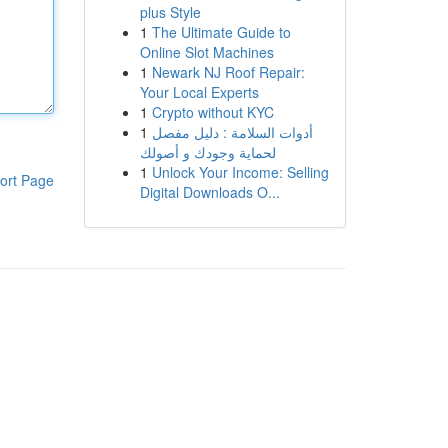
plus Style
1
The Ultimate Guide to
Online Slot Machines
1
Newark NJ Roof Repair:
Your Local Experts
1
Crypto without KYC
1
أدوات السلامة : دليل مفصل
لحماية وجودك و أصولك
1
Unlock Your Income: Selling
ort Page
Digital Downloads O...