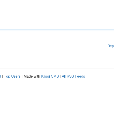
Rep
d
|
Top Users
| Made with
Kliqqi CMS
|
All RSS Feeds