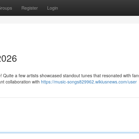
roups
Register
Login
2026
 Quite a few artists showcased standout tunes that resonated with fan
nt collaboration with
https://music-songs829962.wikiusnews.com/user