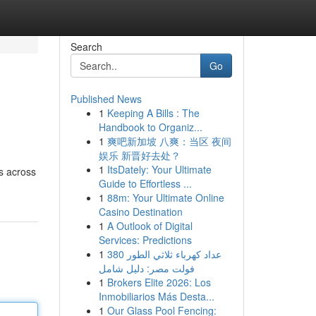
Search
Go
Published News
1
Keeping A Bills : The
Handbook to Organiz...
1
爽吧新加坡 八爽：当区 夜间
娱乐 新晋好去处？
1
ItsDately: Your Ultimate
s across
Guide to Effortless ...
1
88m: Your Ultimate Online
Casino Destination
1
A Outlook of Digital
Services: Predictions
1
عداد كهرباء ثلاثي الطور 380
فولت مصر: دليل شامل
1
Brokers Elite 2026: Los
Inmobiliarios Más Desta...
1
Our Glass Pool Fencing: