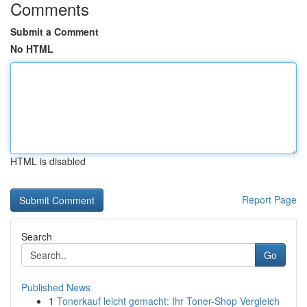
Comments
Submit a Comment
No HTML
HTML is disabled
Report Page
Search
Go
Published News
1
Tonerkauf leicht gemacht: Ihr Toner-Shop Vergleich