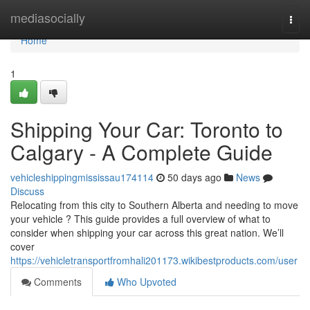
Home
mediasocially
Togg
navi
Home
1
Shipping Your Car: Toronto to
Calgary - A Complete Guide
vehicleshippingmississau174114
50 days ago
News
Discuss
Relocating from this city to Southern Alberta and needing to move
your vehicle ? This guide provides a full overview of what to
consider when shipping your car across this great nation. We’ll
cover
https://vehicletransportfromhali201173.wikibestproducts.com/user
Comments
Who Upvoted