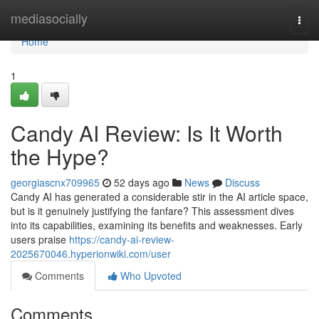
Home
mediasocially
Togg
navi
Home
1
Candy AI Review: Is It Worth
the Hype?
georgiascnx709965
52 days ago
News
Discuss
Candy AI has generated a considerable stir in the AI article space,
but is it genuinely justifying the fanfare? This assessment dives
into its capabilities, examining its benefits and weaknesses. Early
users praise
https://candy-ai-review-
2025670046.hyperionwiki.com/user
Comments
Who Upvoted
Comments