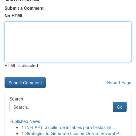
Submit a Comment
No HTML
HTML is disabled
Report Page
Search
Go
Published News
1
INFLAPY: alquiler de inflables para fiestas inf...
1
Strategies to Generate Income Online: Several P...