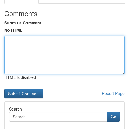
Comments
Submit a Comment
No HTML
HTML is disabled
Report Page
Search
Go