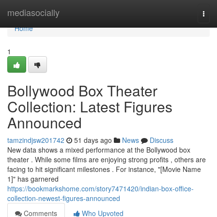
Home
mediasocially
Togg
navi
Home
1
Bollywood Box Theater
Collection: Latest Figures
Announced
tamzindjsw201742
51 days ago
News
Discuss
New data shows a mixed performance at the Bollywood box
theater . While some films are enjoying strong profits , others are
facing to hit significant milestones . For instance, "[Movie Name
1]" has garnered
https://bookmarkshome.com/story7471420/indian-box-office-
collection-newest-figures-announced
Comments
Who Upvoted