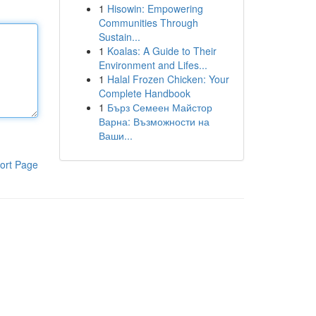
1
Hisowin: Empowering
Communities Through
Sustain...
1
Koalas: A Guide to Their
Environment and Lifes...
1
Halal Frozen Chicken: Your
Complete Handbook
1
Бърз Семеен Майстор
Варна: Възможности на
Ваши...
ort Page