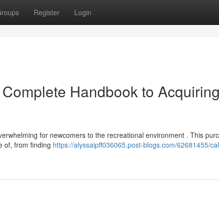
roups
Register
Login
r Complete Handbook to Acquirin
erwhelming for newcomers to the recreational environment . This pur
 of, from finding
https://alyssaipff036065.post-blogs.com/62681455/cali