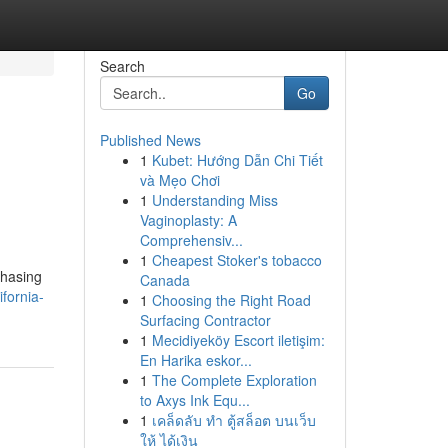
Search
Go
Published News
1
Kubet: Hướng Dẫn Chi Tiết
g
và Mẹo Chơi
1
Understanding Miss
Vaginoplasty: A
Comprehensiv...
1
Cheapest Stoker's tobacco
chasing
Canada
fornia-
1
Choosing the Right Road
Surfacing Contractor
1
Mecidiyeköy Escort iletişim:
En Harika eskor...
1
The Complete Exploration
to Axys Ink Equ...
1
เคล็ดลับ ทำ ตู้สล็อต บนเว็บ
ให้ ได้เงิน