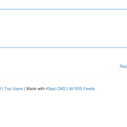
Rep
d
|
Top Users
| Made with
Kliqqi CMS
|
All RSS Feeds