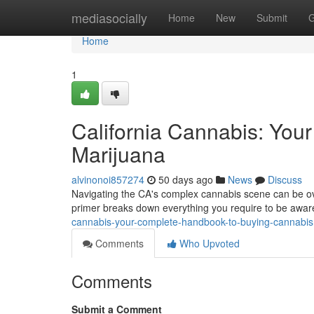
Home
mediasocially
Home
New
Submit
G
Home
1
California Cannabis: You
Marijuana
alvinonoi857274
50 days ago
News
Discuss
Navigating the CA's complex cannabis scene can be ov
primer breaks down everything you require to be aware
cannabis-your-complete-handbook-to-buying-cannabis
Comments
Who Upvoted
Comments
Submit a Comment