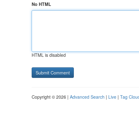
No HTML
HTML is disabled
Copyright © 2026 |
Advanced Search
|
Live
|
Tag Clou