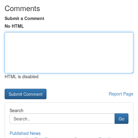
Comments
Submit a Comment
No HTML
HTML is disabled
Report Page
Search
Go
Published News