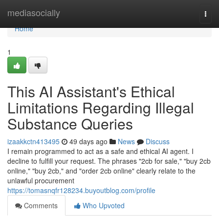
Home
mediasocially
Togg
navi
Home
1
This AI Assistant's Ethical
Limitations Regarding Illegal
Substance Queries
izaakkctn413495
49 days ago
News
Discuss
I remain programmed to act as a safe and ethical AI agent. I
decline to fulfill your request. The phrases "2cb for sale," "buy 2cb
online," "buy 2cb," and "order 2cb online" clearly relate to the
unlawful procurement
https://tomasnqfr128234.buyoutblog.com/profile
Comments
Who Upvoted