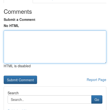
Comments
Submit a Comment
No HTML
HTML is disabled
Report Page
Search
Go