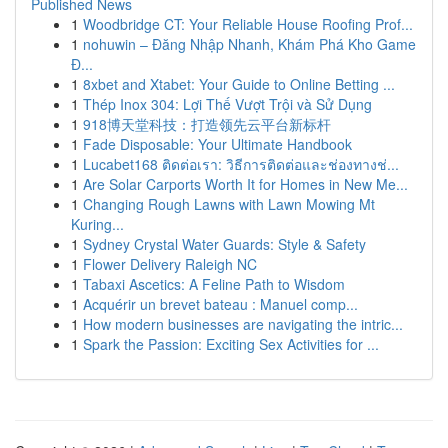
Published News
1
Woodbridge CT: Your Reliable House Roofing Prof...
1
nohuwin – Đăng Nhập Nhanh, Khám Phá Kho Game
Đ...
1
8xbet and Xtabet: Your Guide to Online Betting ...
1
Thép Inox 304: Lợi Thế Vượt Trội và Sử Dụng
1
918博天堂科技：打造领先云平台新标杆
1
Fade Disposable: Your Ultimate Handbook
1
Lucabet168 ติดต่อเรา: วิธีการติดต่อและช่องทางช่...
1
Are Solar Carports Worth It for Homes in New Me...
1
Changing Rough Lawns with Lawn Mowing Mt
Kuring...
1
Sydney Crystal Water Guards: Style & Safety
1
Flower Delivery Raleigh NC
1
Tabaxi Ascetics: A Feline Path to Wisdom
1
Acquérir un brevet bateau : Manuel comp...
1
How modern businesses are navigating the intric...
1
Spark the Passion: Exciting Sex Activities for ...