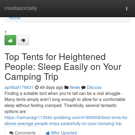
Home
mediasocially
Togg
navi
Home
1
Top Tents for Heightened
People: Sleep Easily on Your
Camping Trip
aprilisaf176631
49 days ago
News
Discuss
Finding a suitable tent when you're tall can be a real struggle .
Many tents simply aren’t long enough to allow for a comfortable
sleep without feeling cramped. Thankfully, several fantastic
options are
https://haimavagr113540.qodsblog.com/41959308/best-tents-for-
above-average-people-enjoy-peacefully-on-your-camping-trip
Comments
Who Upvoted