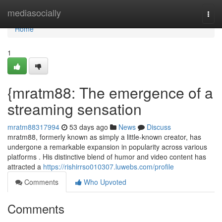
Home
mediasocially
Togg
navi
Home
1
{mratm88: The emergence of a
streaming sensation
mratm88317994
53 days ago
News
Discuss
mratm88, formerly known as simply a little-known creator, has
undergone a remarkable expansion in popularity across various
platforms . His distinctive blend of humor and video content has
attracted a
https://rishirrso010307.luwebs.com/profile
Comments
Who Upvoted
Comments