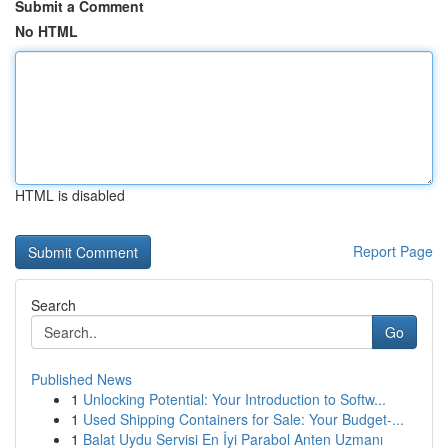
Submit a Comment
No HTML
HTML is disabled
Report Page
Search
Go
Published News
1
Unlocking Potential: Your Introduction to Softw...
1
Used Shipping Containers for Sale: Your Budget-...
1
Balat Uydu Servisi En İyi Parabol Anten Uzmanı