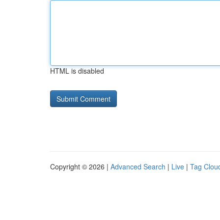
HTML is disabled
Copyright © 2026 |
Advanced Search
|
Live
|
Tag Clou