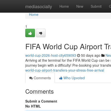
Home
mediasocially
Home
New
Submit
G
Home
1
FIFA World Cup Airport Tr
world-cup-2026-host-city659093
50 days ago
Ne
Arriving at the terminal for the FIFA World Cup can be 
journey begin with a difficulty! Pre-booking your transf
world-cup-airport-transfers-your-stress-free-arrival
Comments
Who Upvoted
Comments
Submit a Comment
No HTML