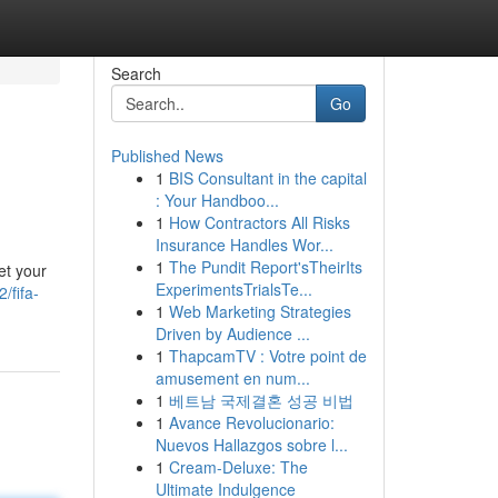
Search
Go
Published News
1
BIS Consultant in the capital
: Your Handboo...
1
How Contractors All Risks
Insurance Handles Wor...
1
The Pundit Report'sTheirIts
et your
ExperimentsTrialsTe...
/fifa-
1
Web Marketing Strategies
Driven by Audience ...
1
ThapcamTV : Votre point de
amusement en num...
1
베트남 국제결혼 성공 비법
1
Avance Revolucionario:
Nuevos Hallazgos sobre l...
1
Cream-Deluxe: The
Ultimate Indulgence