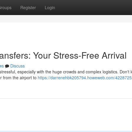
roups
Register
Login
ansfers: Your Stress-Free Arrival
ws
Discuss
stressful, especially with the huge crowds and complex logistics. Don't l
er from the airport to
https://darrenehbk205794.howeweb.com/42287252