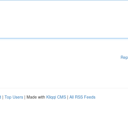
Rep
d
|
Top Users
| Made with
Kliqqi CMS
|
All RSS Feeds