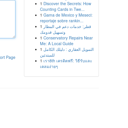
1
Discover the Secrets: How
Counting Cards in Twe...
1
Gama de Mexico y Meseci:
reportaje sobre rankin...
1
قطر: خدمات دعم في المطار
وتسهيل قدومك
1
Conservatory Repairs Near
Me: A Local Guide
1
التمويل العقاري : دليلك الكامل
للمبتدئين
ort Page
1
เรา8th เครดิตฟรี: วิธีรับและ
เคลมง่ายๆ