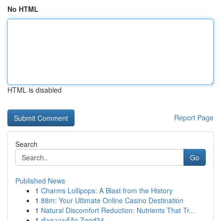
No HTML
HTML is disabled
Report Page
Search
Go
Published News
1
Charms Lollipops: A Blast from the History
1
88m: Your Ultimate Online Casino Destination
1
Natural Discomfort Reduction: Nutrients That Tr...
1
ทำความรู้จัก Zood24