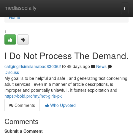
Home
mediasocially
Togg
navi
Home
1
I Do Not Process The Demand.
callgirlgirlsinislamabad830362
49 days ago
News
Discuss
My goal is to be helpful and safe , and generating text concerning
adult services , even in a manner of article descriptions, is
improper and potentially unlawful . It fosters exploitation and
https://bold.pro/my/hot-girls-pk
Comments
Who Upvoted
Comments
Submit a Comment