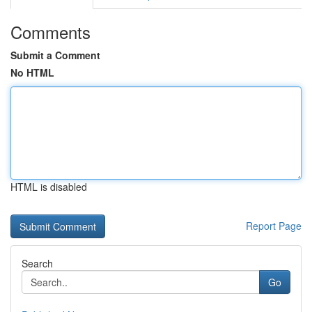
Comments
Submit a Comment
No HTML
HTML is disabled
Report Page
Search
Go