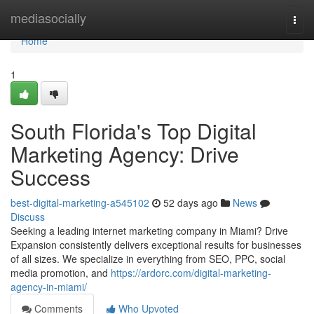
Home
mediasocially
Togg
navi
Home
1
South Florida's Top Digital
Marketing Agency: Drive
Success
best-digital-marketing-a545102
52 days ago
News
Discuss
Seeking a leading internet marketing company in Miami? Drive
Expansion consistently delivers exceptional results for businesses
of all sizes. We specialize in everything from SEO, PPC, social
media promotion, and
https://ardorc.com/digital-marketing-
agency-in-miami/
Comments
Who Upvoted