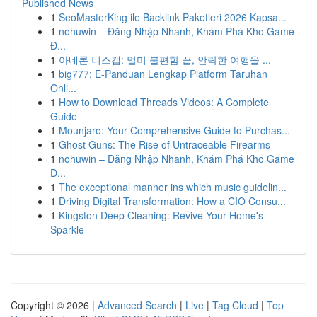
Published News
1
SeoMasterKing ile Backlink Paketleri 2026 Kapsa...
1
nohuwin – Đăng Nhập Nhanh, Khám Phá Kho Game
Đ...
1
아네론 니스캡: 멀미 불편함 끝, 안락한 여행을 ...
1
big777: E-Panduan Lengkap Platform Taruhan
Onli...
1
How to Download Threads Videos: A Complete
Guide
1
Mounjaro: Your Comprehensive Guide to Purchas...
1
Ghost Guns: The Rise of Untraceable Firearms
1
nohuwin – Đăng Nhập Nhanh, Khám Phá Kho Game
Đ...
1
The exceptional manner ins which music guidelin...
1
Driving Digital Transformation: How a CIO Consu...
1
Kingston Deep Cleaning: Revive Your Home's
Sparkle
Copyright © 2026 |
Advanced Search
|
Live
|
Tag Cloud
|
Top