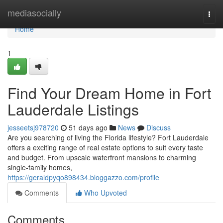
Home
mediasocially
Togg
navi
Home
1
Find Your Dream Home in Fort
Lauderdale Listings
jesseetsj978720
51 days ago
News
Discuss
Are you searching of living the Florida lifestyle? Fort Lauderdale
offers a exciting range of real estate options to suit every taste
and budget. From upscale waterfront mansions to charming
single-family homes,
https://geraldpyqo898434.bloggazzo.com/profile
Comments
Who Upvoted
Comments