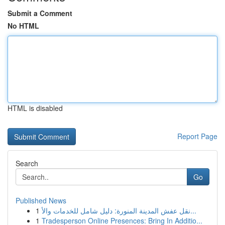
Submit a Comment
No HTML
HTML is disabled
Report Page
Search
Go
Published News
1
نقل عفش المدينة المنورة: دليل شامل للخدمات والأ...
1
Tradesperson Online Presences: Bring In Additio...