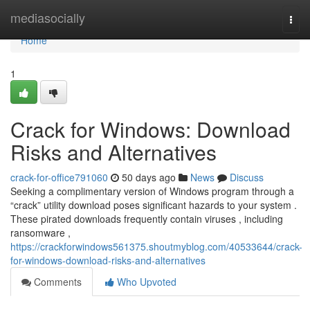
Home
mediasocially
Togg
navi
Home
1
Crack for Windows: Download
Risks and Alternatives
crack-for-office791060
50 days ago
News
Discuss
Seeking a complimentary version of Windows program through a
“crack” utility download poses significant hazards to your system .
These pirated downloads frequently contain viruses , including
ransomware ,
https://crackforwindows561375.shoutmyblog.com/40533644/crack-
for-windows-download-risks-and-alternatives
Comments
Who Upvoted