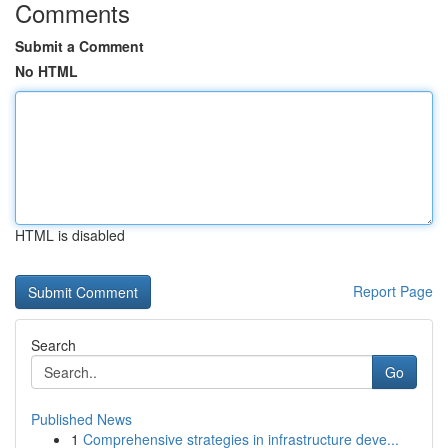
Comments
Submit a Comment
No HTML
HTML is disabled
Report Page
Search
Go
Published News
1
Comprehensive strategies in infrastructure deve...