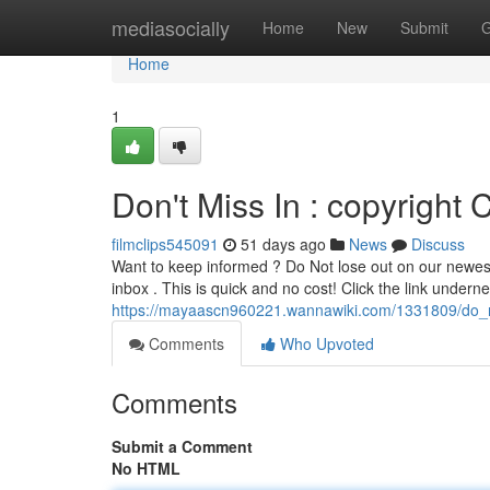
Home
mediasocially
Home
New
Submit
G
Home
1
Don't Miss In : copyright C
filmclips545091
51 days ago
News
Discuss
Want to keep informed ? Do Not lose out on our newest 
inbox . This is quick and no cost! Click the link underne
https://mayaascn960221.wannawiki.com/1331809/do_n
Comments
Who Upvoted
Comments
Submit a Comment
No HTML