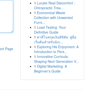
1
Locate Real Discomfort :
Chiropractic Trea...
1
Economical Waste
Collection with Unwanted
Furni...
1
Load Testing: Your
Definitive Guide
1
คาสิโนสกุลเงินดิจิทัล: คู่มือ
เริ่มต้นสำหรับนักเ...
1
Exploring His Enjoyment: A
ort Page
Introduction to Pers...
1
Innovative Curricula:
Shaping Next Generation V...
1
Digital Marketing: A
Beginner's Guide