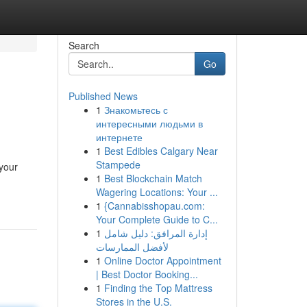
Search
Go
Published News
1
Знакомьтесь с
интересными людьми в
интернете
1
Best Edibles Calgary Near
Stampede
 your
1
Best Blockchain Match
Wagering Locations: Your ...
1
{Cannabisshopau.com:
Your Complete Guide to C...
1
إدارة المرافق: دليل شامل
لأفضل الممارسات
1
Online Doctor Appointment
| Best Doctor Booking...
1
Finding the Top Mattress
Stores in the U.S.