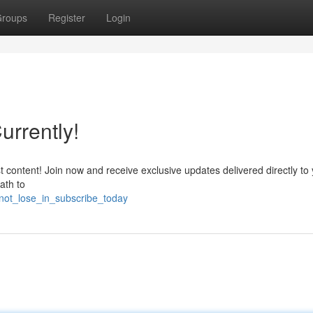
roups
Register
Login
urrently!
content! Join now and receive exclusive updates delivered directly to
ath to
ot_lose_in_subscribe_today