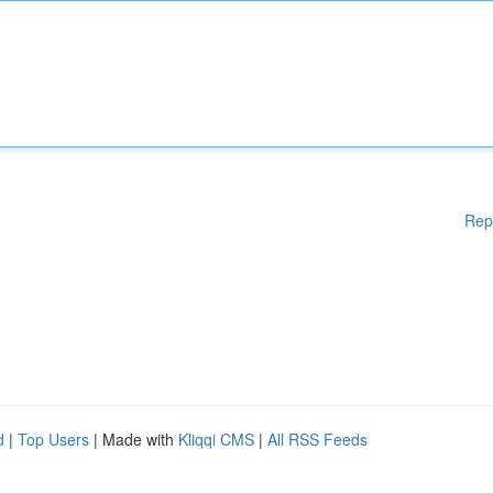
Rep
d
|
Top Users
| Made with
Kliqqi CMS
|
All RSS Feeds