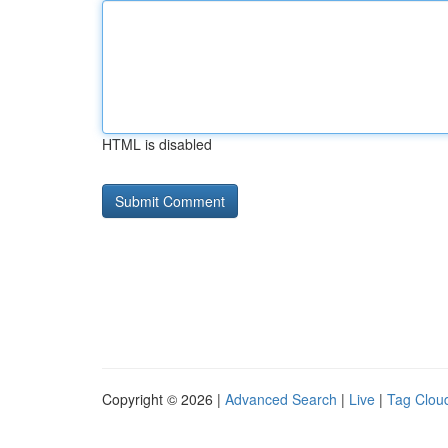
HTML is disabled
Copyright © 2026 |
Advanced Search
|
Live
|
Tag Clou