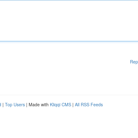
Rep
d
|
Top Users
| Made with
Kliqqi CMS
|
All RSS Feeds