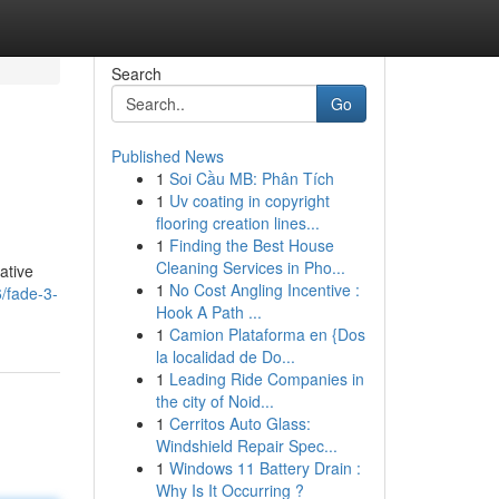
Search
Go
Published News
1
Soi Cầu MB: Phân Tích
1
Uv coating in copyright
flooring creation lines...
1
Finding the Best House
Cleaning Services in Pho...
ative
1
No Cost Angling Incentive :
/fade-3-
Hook A Path ...
1
Camion Plataforma en {Dos
la localidad de Do...
1
Leading Ride Companies in
the city of Noid...
1
Cerritos Auto Glass:
Windshield Repair Spec...
1
Windows 11 Battery Drain :
Why Is It Occurring ?