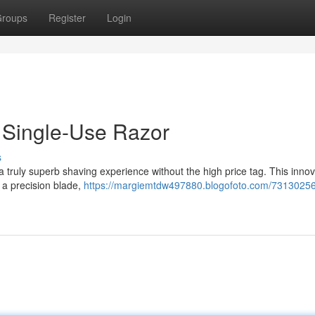
roups
Register
Login
e Single-Use Razor
s
a truly superb shaving experience without the high price tag. This innov
 a precision blade,
https://margiemtdw497880.blogofoto.com/73130256