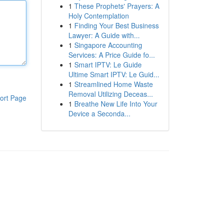
1
These Prophets' Prayers: A
Holy Contemplation
1
Finding Your Best Business
Lawyer: A Guide with...
1
Singapore Accounting
Services: A Price Guide fo...
1
Smart IPTV: Le Guide
Ultime Smart IPTV: Le Guid...
1
Streamlined Home Waste
Removal Utilizing Deceas...
ort Page
1
Breathe New Life Into Your
Device a Seconda...