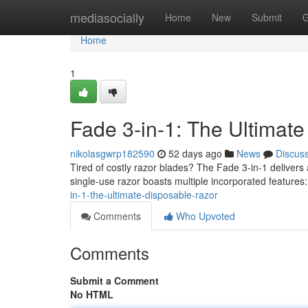
Home
mediasocially
Home
New
Submit
G
Home
1
Fade 3-in-1: The Ultimat
nikolasgwrp182590
52 days ago
News
Discus
Tired of costly razor blades? The Fade 3-in-1 delivers 
single-use razor boasts multiple incorporated features:
in-1-the-ultimate-disposable-razor
Comments
Who Upvoted
Comments
Submit a Comment
No HTML