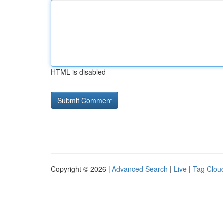
HTML is disabled
Copyright © 2026 |
Advanced Search
|
Live
|
Tag Clou