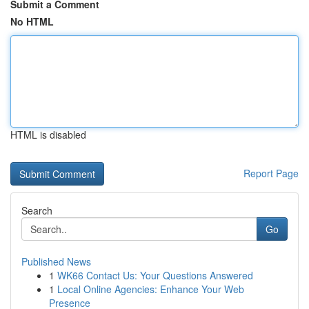
Submit a Comment
No HTML
HTML is disabled
Report Page
Search
Go
Published News
1
WK66 Contact Us: Your Questions Answered
1
Local Online Agencies: Enhance Your Web
Presence