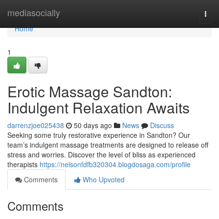
Home
mediasocially
Togg
navi
Home
1
Erotic Massage Sandton:
Indulgent Relaxation Awaits
darrenzjoe025438
50 days ago
News
Discuss
Seeking some truly restorative experience in Sandton? Our
team’s indulgent massage treatments are designed to release off
stress and worries. Discover the level of bliss as experienced
therapists
https://nelsonfdfb320304.blogdosaga.com/profile
Comments
Who Upvoted
Comments