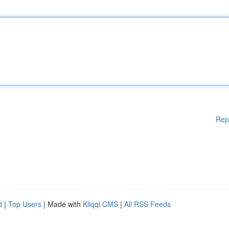
Rep
d
|
Top Users
| Made with
Kliqqi CMS
|
All RSS Feeds