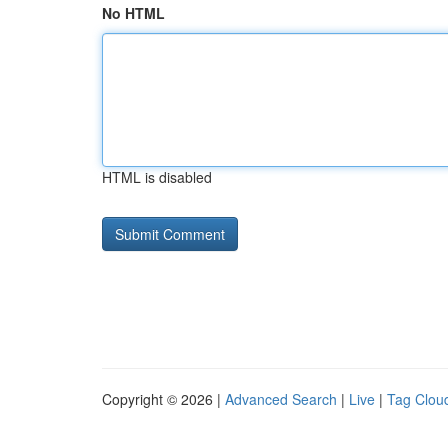
No HTML
HTML is disabled
Copyright © 2026 |
Advanced Search
|
Live
|
Tag Clou