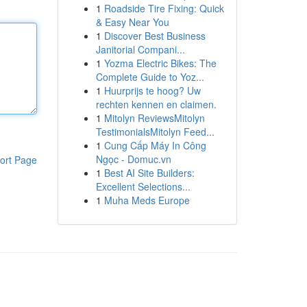
1
Roadside Tire Fixing: Quick
& Easy Near You
1
Discover Best Business
Janitorial Compani...
1
Yozma Electric Bikes: The
Complete Guide to Yoz...
1
Huurprijs te hoog? Uw
rechten kennen en claimen.
1
Mitolyn ReviewsMitolyn
TestimonialsMitolyn Feed...
1
Cung Cấp Máy In Công
Ngọc - Domuc.vn
ort Page
1
Best AI Site Builders:
Excellent Selections...
1
Muha Meds Europe