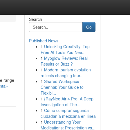
Search
Go
Published News
1
Unlocking Creativity: Top
Free AI Tools You Nee...
1
Myoglow Reviews: Real
Results or Buzz ?
1
Modern tourism evolution
reflects changing tour...
ve range
1
Shared Workspace
ntal-
Chennai: Your Guide to
Flexibl...
1
{RayNeo Air 4 Pro: A Deep
Investigation of The...
1
Cómo comprar segunda
ciudadanía mexicana en línea
1
Understanding Your
Medications: Prescription vs...