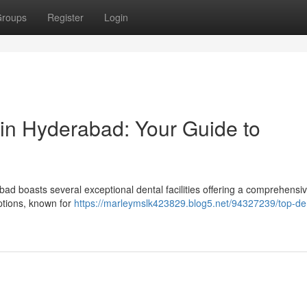
roups
Register
Login
 in Hyderabad: Your Guide to
bad boasts several exceptional dental facilities offering a comprehensi
options, known for
https://marleymslk423829.blog5.net/94327239/top-de