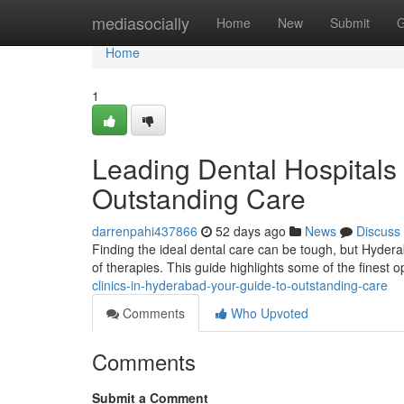
Home
mediasocially
Home
New
Submit
G
Home
1
Leading Dental Hospitals
Outstanding Care
darrenpahi437866
52 days ago
News
Discuss
Finding the ideal dental care can be tough, but Hydera
of therapies. This guide highlights some of the finest 
clinics-in-hyderabad-your-guide-to-outstanding-care
Comments
Who Upvoted
Comments
Submit a Comment