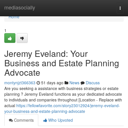
Home
mediasocially
Togg
navi
Home
1
Jeremy Eveland: Your
Business and Estate Planning
Advocate
montynjzt366363
51 days ago
News
Discuss
Are you seeking a assistance with business strategies or estate
planning ? Jeremy Eveland functions as your dedicated advocate
to individuals and companies throughout [Location - Replace with
actual
https://fellowfavorite.com/story23012924/jeremy-eveland-
your-business-and-estate-planning-advocate
Comments
Who Upvoted