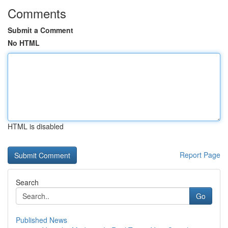
Comments
Submit a Comment
No HTML
HTML is disabled
Report Page
Search
Go
Published News