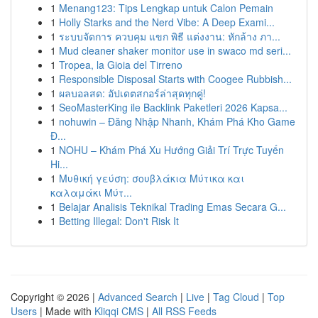
1
Menang123: Tips Lengkap untuk Calon Pemain
1
Holly Starks and the Nerd Vibe: A Deep Exami...
1
ระบบจัดการ ควบคุม แขก พิธี แต่งงาน: หักล้าง ภา...
1
Mud cleaner shaker monitor use in swaco md seri...
1
Tropea, la Gioia del Tirreno
1
Responsible Disposal Starts with Coogee Rubbish...
1
ผลบอลสด: อัปเดตสกอร์ล่าสุดทุกคู่!
1
SeoMasterKing ile Backlink Paketleri 2026 Kapsa...
1
nohuwin – Đăng Nhập Nhanh, Khám Phá Kho Game
Đ...
1
NOHU – Khám Phá Xu Hướng Giải Trí Trực Tuyến
Hi...
1
Μυθική γεύση: σουβλάκια Μύτικα και
καλαμάκι Μύτ...
1
Belajar Analisis Teknikal Trading Emas Secara G...
1
Betting Illegal: Don't Risk It
Copyright © 2026 |
Advanced Search
|
Live
|
Tag Cloud
|
Top
Users
| Made with
Kliqqi CMS
|
All RSS Feeds