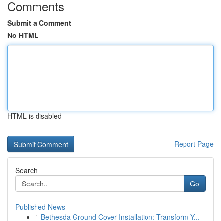
Comments
Submit a Comment
No HTML
HTML is disabled
Report Page
Search
Go
Published News
1
Bethesda Ground Cover Installation: Transform Y...