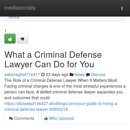
Home
mediasocially
Togg
navi
Home
1
What a Criminal Defense
Lawyer Can Do for You
sabrinaghaf716917
53 days ago
News
Discuss
The Role of a Criminal Defense Lawyer When It Matters Most
Facing criminal charges is one of the most stressful experiences a
person can face. A skilled criminal defense lawyer separates you
and outcomes that could
https://aliciawjsd136427.shotblogs.com/your-guide-to-hiring-a-
criminal-defense-lawyer-55955278
Comments
Who Upvoted