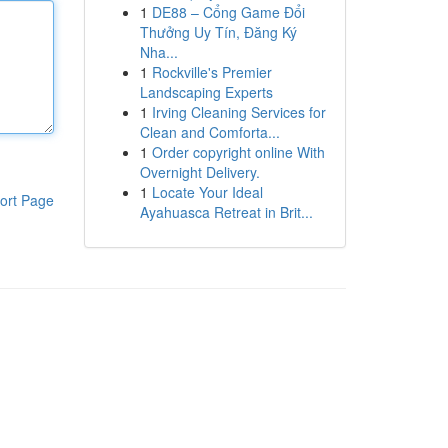
1
DE88 – Cổng Game Đổi
Thưởng Uy Tín, Đăng Ký
Nha...
1
Rockville's Premier
Landscaping Experts
1
Irving Cleaning Services for
Clean and Comforta...
1
Order copyright online With
Overnight Delivery.
1
Locate Your Ideal
ort Page
Ayahuasca Retreat in Brit...