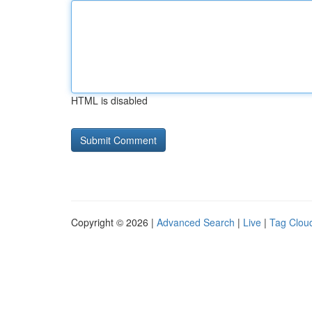
HTML is disabled
Copyright © 2026 |
Advanced Search
|
Live
|
Tag Clou