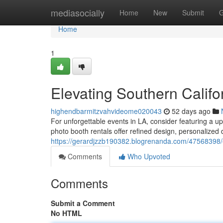
Home
mediasocially
Home
New
Submit
G
Home
1
Elevating Southern Califo
highendbarmitzvahvideome020043
52 days ago
For unforgettable events in LA, consider featuring a u
photo booth rentals offer refined design, personalized d
https://gerardjzzb190382.blogrenanda.com/47568398/
Comments
Who Upvoted
Comments
Submit a Comment
No HTML