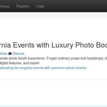
roups
Register
Login
rnia Events with Luxury Photo Bo
News
Discuss
pscale photo booth experience. Forget ordinary props and backdrops; st
igital features, and expert
elevating-los-angeles-events-with-premium-photo-booths