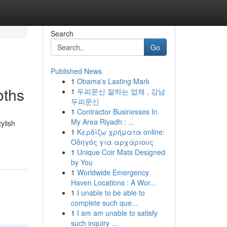
Search
Go
Published News
1
Obama's Lasting Mark
oths
1
두피문신 잘하는 업체 , 강남
두피문신
1
Contractor Businesses In
My Area Riyadh : ...
ylish
1
Κερδίζω χρήματα online:
Οδηγός για αρχάριους
1
Unique Coir Mats Designed
by You
1
Worldwide Emergency
Haven Locations : A Wor...
1
I unable to be able to
complete such que...
1
I am am unable to satisfy
such inquiry ...