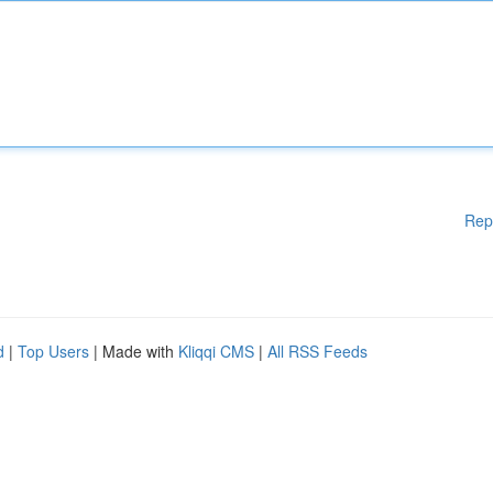
Rep
d
|
Top Users
| Made with
Kliqqi CMS
|
All RSS Feeds