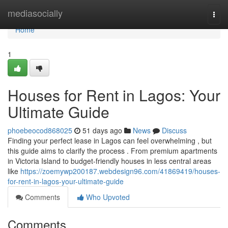
Home
mediasocially
Togg
navi
Home
1
Houses for Rent in Lagos: Your
Ultimate Guide
phoebeocod868025
51 days ago
News
Discuss
Finding your perfect lease in Lagos can feel overwhelming , but
this guide aims to clarify the process . From premium apartments
in Victoria Island to budget-friendly houses in less central areas
like
https://zoemywp200187.webdesign96.com/41869419/houses-
for-rent-in-lagos-your-ultimate-guide
Comments
Who Upvoted
Comments