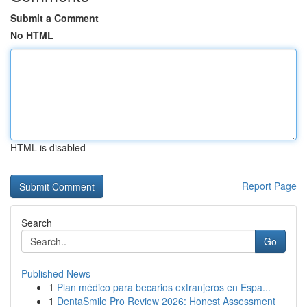
Submit a Comment
No HTML
HTML is disabled
Report Page
Search
Go
Published News
1
Plan médico para becarios extranjeros en Espa...
1
DentaSmile Pro Review 2026: Honest Assessment