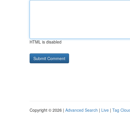
HTML is disabled
Copyright © 2026 |
Advanced Search
|
Live
|
Tag Clou