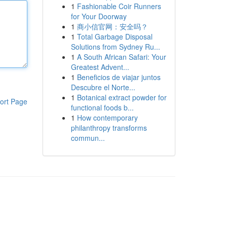
1
Fashionable Coir Runners
for Your Doorway
1
商小信官网：安全吗？
1
Total Garbage Disposal
Solutions from Sydney Ru...
1
A South African Safari: Your
Greatest Advent...
1
Beneficios de viajar juntos
Descubre el Norte...
1
Botanical extract powder for
ort Page
functional foods b...
1
How contemporary
philanthropy transforms
commun...