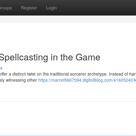
roups
Register
Login
Spellcasting in the Game
ss
fer a distinct twist on the traditional sorcerer archetype. Instead of ha
sly witnessing other
https://marcetfi667594.digitollblog.com/41605240/