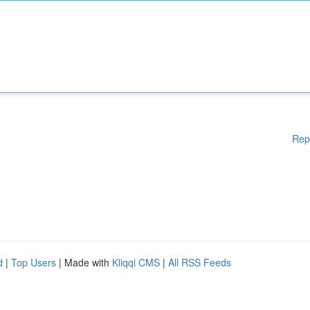
Rep
d
|
Top Users
| Made with
Kliqqi CMS
|
All RSS Feeds