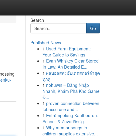
Search
Go
Published News
1
Used Farm Equipment:
Your Guide to Savings
1
Evan Whiskey Clear Stored
In Law: An Detailed E...
1
ผลบอลสด: อัปเดตสกอร์ล่าสุด
rnessing
ทุกคู่!
kenku-
1
nohuwin – Đăng Nhập
Nhanh, Khám Phá Kho Game
Đ...
1
proven connection between
tobacco use and...
1
Entrümpelung Kaufbeuren:
Schnell & Zuverlässig ...
1
Why mentor songs to
children supplies extensive...