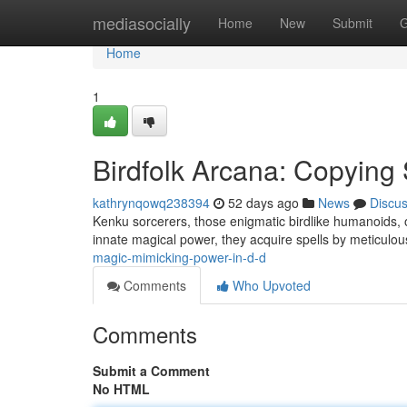
Home
mediasocially
Home
New
Submit
G
Home
1
Birdfolk Arcana: Copying 
kathrynqowq238394
52 days ago
News
Discu
Kenku sorcerers, those enigmatic birdlike humanoids, of
innate magical power, they acquire spells by meticulou
magic-mimicking-power-in-d-d
Comments
Who Upvoted
Comments
Submit a Comment
No HTML