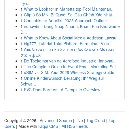
tiện...
1
What to Look for in Marietta top Pool Maintenan...
1
Cặp 3 Số MN: Bí Quyết Soi Cầu Chính Xác Nhất
1
Cannabis for Arthritis: 2025 Approach Outlook
1
nohuwin – Đăng Nhập Nhanh, Khám Phá Kho Game
Đ...
1
What to Know About Social Media Addiction Lawsu...
1
big777: Tutorial Total Platform Permainan Virtu...
1
Απολαύστε τα καλύτερα σουβλάκια Μύτικα
στο λιμάνι
1
De Toekomst van de Agrofood Industrie: Innovati...
1
The Complete Guide to Event Email Marketing Sof...
1
eSIM vs. SIM: Your 2026 Wireless Strategy Guide
1
Online Kinderwunsch-Beratung: Ihr Weg zur
Schwa...
1
PVC Door Barriers : A Complete Overview
Copyright © 2026 |
Advanced Search
|
Live
|
Tag Cloud
|
Top
Users
| Made with
Kliqqi CMS
|
All RSS Feeds