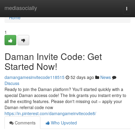
Home
mediasocially
Togg
navi
Home
1
Daman Invite Code: Get
Started Now!
damangamesinvitecode118515
52 days ago
News
Discuss
Ready to join the Daman platform? You'll started quickly with a
special Daman access code! The link grants you instant entry to
all the exciting features. Please don't missing out – apply your
Daman referral code now
https://in.pinterest.com/damangameinvitecode8/
Comments
Who Upvoted