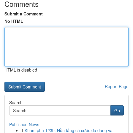
Comments
Submit a Comment
No HTML
HTML is disabled
Report Page
Search
Go
Published News
1
Khám phá 123b: Nền tảng cá cược đa dạng và