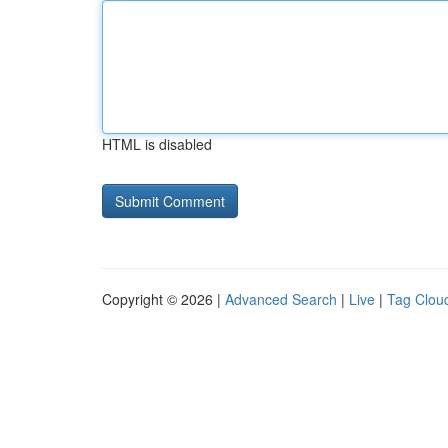
HTML is disabled
Copyright © 2026 |
Advanced Search
|
Live
|
Tag Clou