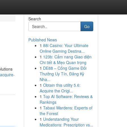
Search
Go
Published News
1
88i Casino: Your Ultimate
Online Gaming Destina...
1
123b: Cẩm nang Giao diện
Chi tiết & Mẹo Quan trọng
1
DE88 – Cổng Game Đổi
olutions
Thưởng Uy Tín, Đăng Ký
acquire-
Nha...
1
Obtain this utility 5.6:
Acquire the Origi...
1
Top AI Software: Reviews &
Rankings
1
Tabaxi Wardens: Experts of
the Forest
1
Understanding Your
Medications: Prescription vs...