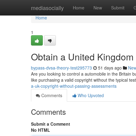
Home
mediasocially
Home
New
Submit
G
Home
1
Obtain a United Kingdom 
bypass-dvsa-theory-test295773
51 days ago
Ne
Are you looking to control a automobile in the Britain b
like purchasing a valid copyright without the typical tes
a-uk-copyright-without-passing-assessments
Comments
Who Upvoted
Comments
Submit a Comment
No HTML