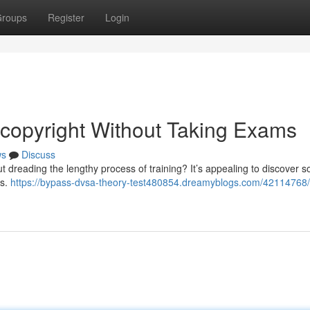
roups
Register
Login
copyright Without Taking Exams
ws
Discuss
ut dreading the lengthy process of training? It’s appealing to discover s
ts.
https://bypass-dvsa-theory-test480854.dreamyblogs.com/42114768/