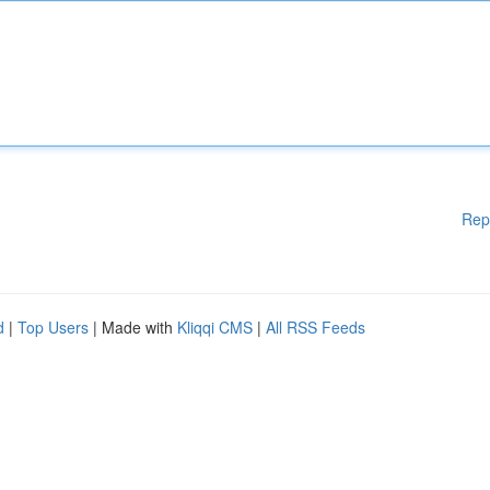
Rep
d
|
Top Users
| Made with
Kliqqi CMS
|
All RSS Feeds