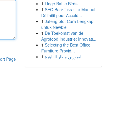
1
Liege Battle Birds
1
SEO Backlinks : Le Manuel
Définitif pour Accélé...
1
Jatengtoto: Cara Lengkap
untuk Newbie
1
De Toekomst van de
Agrofood Industrie: Innovati...
1
Selecting the Best Office
Furniture Provid...
1
ليموزين مطار القاهرة
ort Page