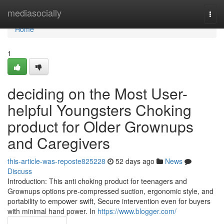
Home
mediasocially
Togg
navi
Home
1
deciding on the Most User-
helpful Youngsters Choking
product for Older Grownups
and Caregivers
this-article-was-reposte825228
52 days ago
News
Discuss
Introduction: This anti choking product for teenagers and
Grownups options pre-compressed suction, ergonomic style, and
portability to empower swift, Secure intervention even for buyers
with minimal hand power. In
https://www.blogger.com/