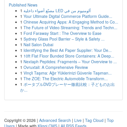
Published News
1
مصنّع أضواء داخلية LED ألومنيوم من في
1
Your Ultimate Digital Commerce Platform Guide...
1
Chinese Acquiring Apps: A Engaging Method to Co...
1
The Future of Video Streaming: Trends and Techn...
1
Ford Faraway Start : The Overview to Ease
1
Sydney Glass Pool Barrier – Style & Safety ...
1
Nail Salon Dubai
1
Identifying the Best A4 Paper Supplier: Your De...
1
10ft Flat Floor Bunded Store Containers: A Deep...
1
Nextaph Peptides: Fragments – Your Overview to ...
1
Ovruxtali: A Comprehensive Review
1
Vinçli Taşıma: Ağır Yüklerinizi Güvenle Taşıman...
1
The ZOE: The Electric Automobile Transform...
1
ポータブルDVDプレーヤー徹底比較：子どものお出
か...
Copyright © 2026 |
Advanced Search
|
Live
|
Tag Cloud
|
Top
Users
| Made with
Kliqqi CMS
|
All RSS Feeds