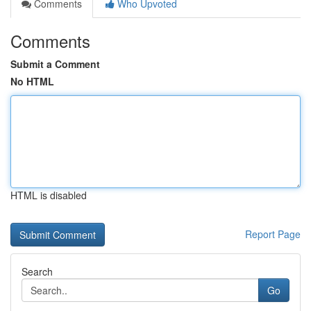
Comments
Who Upvoted
Comments
Submit a Comment
No HTML
HTML is disabled
Report Page
Search
Go