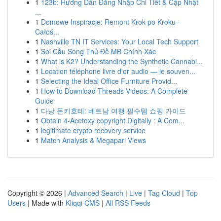
1
123b: Hướng Dẫn Đăng Nhập Chi Tiết & Cập Nhật
...
1
Domowe Inspiracje: Remont Krok po Kroku -
Całoś...
1
Nashville TN IT Services: Your Local Tech Support
1
Soi Cầu Song Thủ Đề MB Chính Xác
1
What is K2? Understanding the Synthetic Cannabi...
1
Location téléphone livre d'or audio — le souven...
1
Selecting the Ideal Office Furniture Provid...
1
How to Download Threads Videos: A Complete
Guide
1
다낭 돈키호테: 베트남 여행 필수템 쇼핑 가이드
1
Obtain 4-Acetoxy copyright Digitally : A Com...
1
legitimate crypto recovery service
1
Match Analysis & Megapari Views
Copyright © 2026 |
Advanced Search
|
Live
|
Tag Cloud
|
Top
Users
| Made with
Kliqqi CMS
|
All RSS Feeds