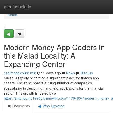
Home
mediasocially
Home
1
Modern Money App Coders in
this Malad Locality: A
Expanding Center
caoimhebjcp901056
51 days ago
News
Discuss
Malad is rapidly becoming a significant place for fintech app
coders. The zone boasts a rising number of companies
specializing in designing handheld applications for the financial
sector. This growth is fueled by a
https://antonpcin319903.bimmwiki.com/11764804/modern_money
Comments
Who Upvoted