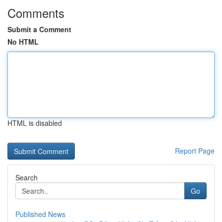
Comments
Submit a Comment
No HTML
HTML is disabled
Report Page
Search
Go
Published News