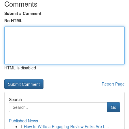
Comments
Submit a Comment
No HTML
HTML is disabled
Report Page
Search
Go
Published News
1
How to Write a Engaging Review Folks Are L...