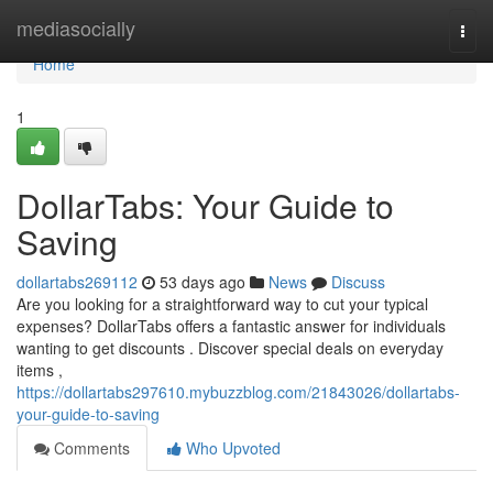
Home
mediasocially
Togg
navi
Home
1
DollarTabs: Your Guide to
Saving
dollartabs269112
53 days ago
News
Discuss
Are you looking for a straightforward way to cut your typical
expenses? DollarTabs offers a fantastic answer for individuals
wanting to get discounts . Discover special deals on everyday
items ,
https://dollartabs297610.mybuzzblog.com/21843026/dollartabs-
your-guide-to-saving
Comments
Who Upvoted