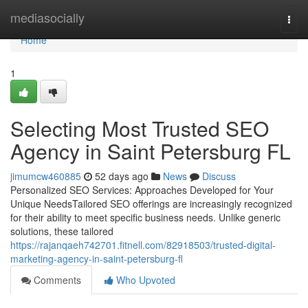
Home
mediasocially
Togg
navi
Home
1
Selecting Most Trusted SEO
Agency in Saint Petersburg FL
jimumcw460885
52 days ago
News
Discuss
Personalized SEO Services: Approaches Developed for Your
Unique NeedsTailored SEO offerings are increasingly recognized
for their ability to meet specific business needs. Unlike generic
solutions, these tailored
https://rajanqaeh742701.fitnell.com/82918503/trusted-digital-
marketing-agency-in-saint-petersburg-fl
Comments
Who Upvoted