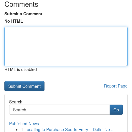
Comments
Submit a Comment
No HTML
HTML is disabled
Report Page
Search
Go
Published News
1
Locating to Purchase Sports Entry – Definitive ...