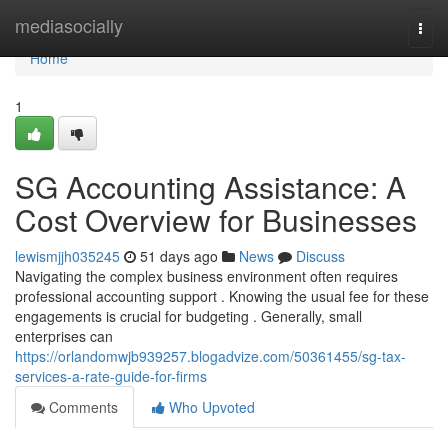
Home
mediasocially
Togg
navi
Home
1
SG Accounting Assistance: A
Cost Overview for Businesses
lewismjjh035245
51 days ago
News
Discuss
Navigating the complex business environment often requires
professional accounting support . Knowing the usual fee for these
engagements is crucial for budgeting . Generally, small
enterprises can
https://orlandomwjb939257.blogadvize.com/50361455/sg-tax-
services-a-rate-guide-for-firms
Comments
Who Upvoted