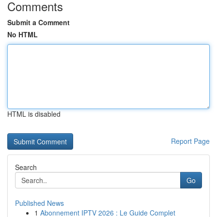
Comments
Submit a Comment
No HTML
HTML is disabled
Report Page
Search
Go
Published News
1
Abonnement IPTV 2026 : Le Guide Complet