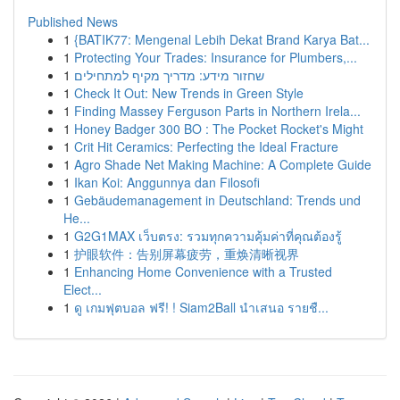
Published News
1
{BATIK77: Mengenal Lebih Dekat Brand Karya Bat...
1
Protecting Your Trades: Insurance for Plumbers,...
1
שחזור מידע: מדריך מקיף למתחילים
1
Check It Out: New Trends in Green Style
1
Finding Massey Ferguson Parts in Northern Irela...
1
Honey Badger 300 BO : The Pocket Rocket's Might
1
Crit Hit Ceramics: Perfecting the Ideal Fracture
1
Agro Shade Net Making Machine: A Complete Guide
1
Ikan Koi: Anggunnya dan Filosofi
1
Gebäudemanagement in Deutschland: Trends und
He...
1
G2G1MAX เว็บตรง: รวมทุกความคุ้มค่าที่คุณต้องรู้
1
护眼软件：告别屏幕疲劳，重焕清晰视界
1
Enhancing Home Convenience with a Trusted
Elect...
1
ดู เกมฟุตบอล ฟรี! ! Siam2Ball นำเสนอ รายชื...