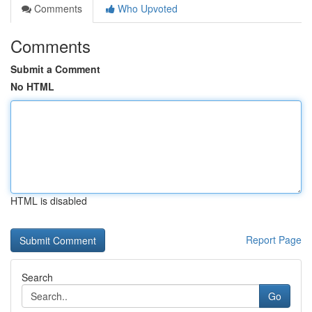
Comments
Who Upvoted
Comments
Submit a Comment
No HTML
HTML is disabled
Report Page
Search
Go