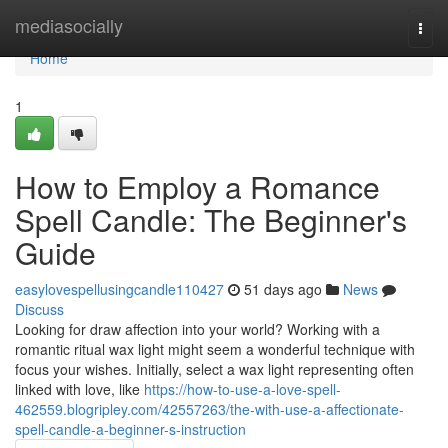
Home
mediasocially
Togg
navi
Home
1
How to Employ a Romance
Spell Candle: The Beginner's
Guide
easylovespellusingcandle110427
51 days ago
News
Discuss
Looking for draw affection into your world? Working with a
romantic ritual wax light might seem a wonderful technique with
focus your wishes. Initially, select a wax light representing often
linked with love, like
https://how-to-use-a-love-spell-
462559.blogripley.com/42557263/the-with-use-a-affectionate-
spell-candle-a-beginner-s-instruction