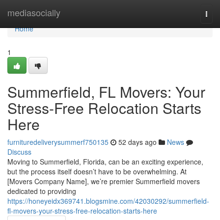
Home
mediasocially
Togg
navi
Home
1
Summerfield, FL Movers: Your
Stress-Free Relocation Starts
Here
furnituredeliverysummerf750135
52 days ago
News
Discuss
Moving to Summerfield, Florida, can be an exciting experience,
but the process itself doesn’t have to be overwhelming. At
[Movers Company Name], we’re premier Summerfield movers
dedicated to providing
https://honeyeidx369741.blogsmine.com/42030292/summerfield-
fl-movers-your-stress-free-relocation-starts-here