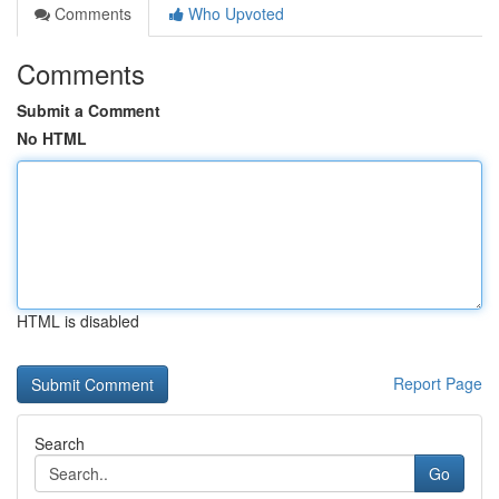
Comments
Who Upvoted
Comments
Submit a Comment
No HTML
HTML is disabled
Report Page
Search
Go