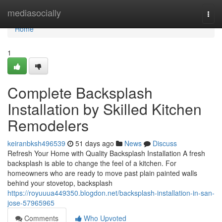
Home
mediasocially
Togg
navi
Home
1
Complete Backsplash
Installation by Skilled Kitchen
Remodelers
keiranbksh496539
51 days ago
News
Discuss
Refresh Your Home with Quality Backsplash Installation A fresh
backsplash is able to change the feel of a kitchen. For
homeowners who are ready to move past plain painted walls
behind your stovetop, backsplash
https://royuuua449350.blogdon.net/backsplash-installation-in-san-
jose-57965965
Comments
Who Upvoted