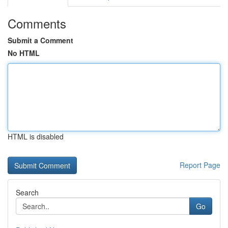
Comments
Submit a Comment
No HTML
HTML is disabled
Report Page
Search
Go