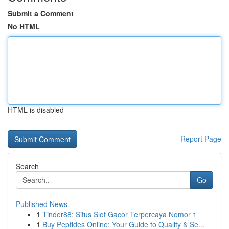
Submit a Comment
No HTML
HTML is disabled
Report Page
Search
Go
Published News
1
Tinder88: Situs Slot Gacor Terpercaya Nomor 1
1
Buy Peptides Online: Your Guide to Quality & Se...