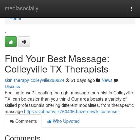
Home
mediasocially
Togg
navi
Home
1
Find Your Best Massage:
Colleyville TX Therapists
skin-therapy-colleyville290924
51 days ago
News
Discuss
Feeling tense? Locating the right massage therapist in Colleyville,
TX, can be easier than you think! Our area boasts a variety of
skilled professionals offering different modalities, from therapeutic
massage
https://siobhanvfjz760436.hazeronwiki.com/user
Comments
Who Upvoted
Comments