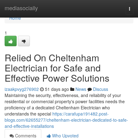
Home
mediasocially
Togg
navi
Home
1
Relied On Cheltenham
Electrician for Safe and
Effective Power Solutions
izaakpvyg276902
51 days ago
News
Discuss
Maintaining the security, effectiveness, and reliability of your
residential or commercial property's power facilities needs the
proficiency of a dedicated Cheltenham Electrician who
understands the special
https://carafupa191482.post-
blogs.com/62655277/cheltenham-electrician-dedicated-to-safe-
and-effective-installations
Comments
Who Upvoted