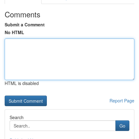
Comments
Submit a Comment
No HTML
HTML is disabled
Report Page
Search
Go