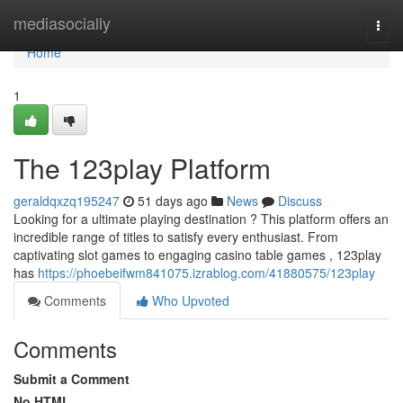
Home
mediasocially
Togg
navi
Home
1
The 123play Platform
geraldqxzq195247
51 days ago
News
Discuss
Looking for a ultimate playing destination ? This platform offers an
incredible range of titles to satisfy every enthusiast. From
captivating slot games to engaging casino table games , 123play
has
https://phoebeifwm841075.izrablog.com/41880575/123play
Comments
Who Upvoted
Comments
Submit a Comment
No HTML