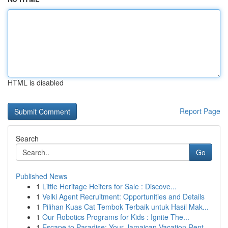
HTML is disabled
Report Page
Search
Go
Published News
1
Little Heritage Heifers for Sale : Discove...
1
Velki Agent Recruitment: Opportunities and Details
1
Pilihan Kuas Cat Tembok Terbaik untuk Hasil Mak...
1
Our Robotics Programs for Kids : Ignite The...
1
Escape to Paradise: Your Jamaican Vacation Rent...