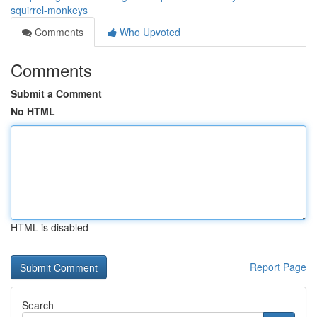
squirrel-monkeys
Comments
Who Upvoted
Comments
Submit a Comment
No HTML
HTML is disabled
Report Page
Search