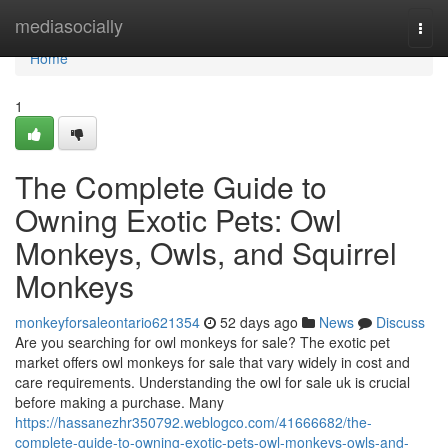
Home
mediasocially
Togg
navi
Home
1
The Complete Guide to
Owning Exotic Pets: Owl
Monkeys, Owls, and Squirrel
Monkeys
monkeyforsaleontario621354
52 days ago
News
Discuss
Are you searching for owl monkeys for sale? The exotic pet
market offers owl monkeys for sale that vary widely in cost and
care requirements. Understanding the owl for sale uk is crucial
before making a purchase. Many
https://hassanezhr350792.weblogco.com/41666682/the-
complete-guide-to-owning-exotic-pets-owl-monkeys-owls-and-