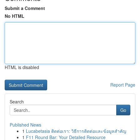
Submit a Comment
No HTML
HTML is disabled
Report Page
Search
Go
Published News
1
Lucabetasia ติดต่อเรา: วิธีการติดต่อและข้อมูลสำคัญ
1
F11 Round Bar: Your Detailed Resource