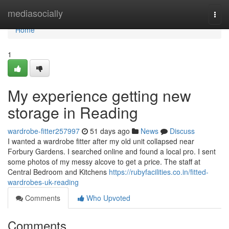
Home
mediasocially
Togg
navi
Home
1
My experience getting new
storage in Reading
wardrobe-fitter257997
51 days ago
News
Discuss
I wanted a wardrobe fitter after my old unit collapsed near
Forbury Gardens. I searched online and found a local pro. I sent
some photos of my messy alcove to get a price. The staff at
Central Bedroom and Kitchens
https://rubyfacilities.co.in/fitted-
wardrobes-uk-reading
Comments
Who Upvoted
Comments