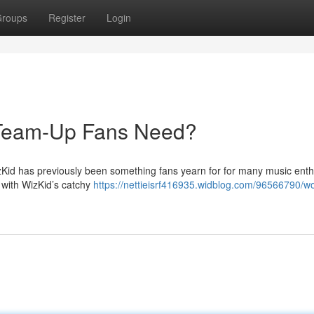
roups
Register
Login
e Team-Up Fans Need?
izKid has previously been something fans yearn for for many music enth
g with WizKid’s catchy
https://nettieisrf416935.widblog.com/96566790/wo