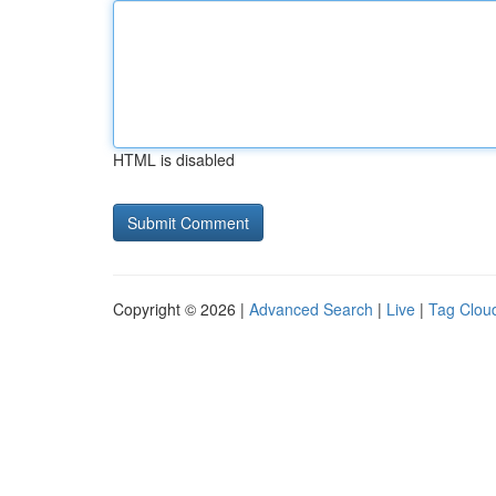
HTML is disabled
Copyright © 2026 |
Advanced Search
|
Live
|
Tag Clou