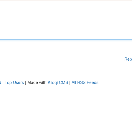
Rep
d
|
Top Users
| Made with
Kliqqi CMS
|
All RSS Feeds